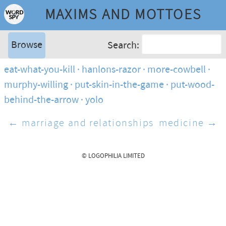
MAXIMS AND MOTTOES
Browse
Search:
eat-what-you-kill
hanlons-razor
more-cowbell
murphy-willing
put-skin-in-the-game
put-wood-
behind-the-arrow
yolo
← marriage and relationships
medicine →
© LOGOPHILIA LIMITED