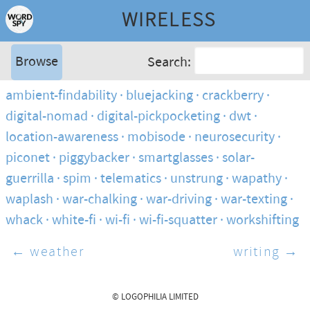
WIRELESS
Browse
Search:
ambient-findability
bluejacking
crackberry
digital-nomad
digital-pickpocketing
dwt
location-awareness
mobisode
neurosecurity
piconet
piggybacker
smartglasses
solar-
guerrilla
spim
telematics
unstrung
wapathy
waplash
war-chalking
war-driving
war-texting
whack
white-fi
wi-fi
wi-fi-squatter
workshifting
← weather
writing →
© LOGOPHILIA LIMITED