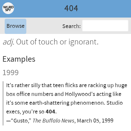
404
Browse
Search:
adj.
Out of touch or ignorant.
Examples
1999
It's rather silly that teen flicks are racking up huge
box office numbers and Hollywood's acting like
it's some earth-shattering phenomenon. Studio
execs, you're so
404
.
—“Gusto,”
The Buffalo News
, March 05, 1999