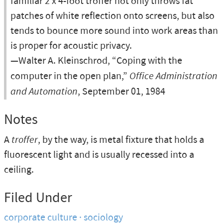
familiar 2 x 4-foot troffer not only throws fat
patches of white reflection onto screens, but also
tends to bounce more sound into work areas than
is proper for acoustic privacy.
—Walter A. Kleinschrod, “Coping with the
computer in the open plan,”
Office Administration
and Automation
, September 01, 1984
Notes
A
troffer
, by the way, is metal fixture that holds a
fluorescent light and is usually recessed into a
ceiling.
Filed Under
corporate culture
sociology