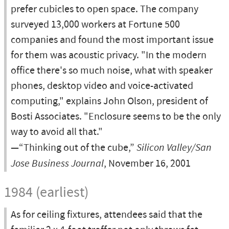
prefer cubicles to open space. The company
surveyed 13,000 workers at Fortune 500
companies and found the most important issue
for them was acoustic privacy. "In the modern
office there's so much noise, what with speaker
phones, desktop video and voice-activated
computing," explains John Olson, president of
Bosti Associates. "Enclosure seems to be the only
way to avoid all that."
—“Thinking out of the cube,”
Silicon Valley/San
Jose Business Journal
, November 16, 2001
1984 (earliest)
As for ceiling fixtures, attendees said that the