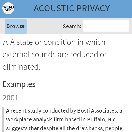
ACOUSTIC PRIVACY
Browse
Search:
n.
A state or condition in which
external sounds are reduced or
eliminated.
Examples
2001
A recent study conducted by Bosti Associates, a
workplace analysis firm based in Buffalo, N.Y.,
suggests that despite all the drawbacks, people