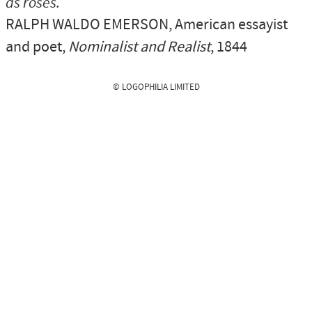
as roses.
RALPH WALDO EMERSON
, American essayist
and poet,
Nominalist and Realist
, 1844
© LOGOPHILIA LIMITED