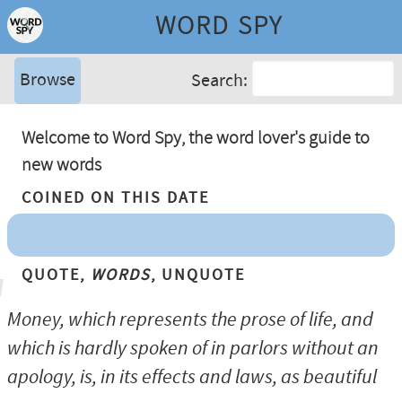
WORD SPY
Browse
Search:
Welcome to Word Spy, the word lover's guide to
new words
Coined On This Date
Quote,
Words
, Unquote
Money, which represents the prose of life, and
which is hardly spoken of in parlors without an
apology, is, in its effects and laws, as beautiful