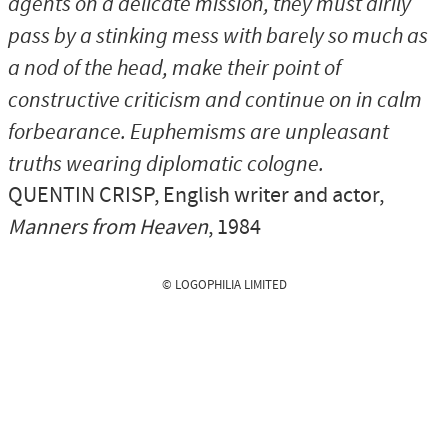
agents on a delicate mission, they must airily
pass by a stinking mess with barely so much as
a nod of the head, make their point of
constructive criticism and continue on in calm
forbearance. Euphemisms are unpleasant
truths wearing diplomatic cologne.
QUENTIN CRISP
, English writer and actor,
Manners from Heaven
, 1984
© LOGOPHILIA LIMITED