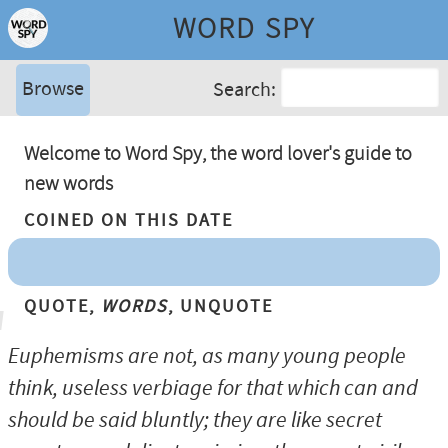
WORD SPY
Browse
Search:
Welcome to Word Spy, the word lover's guide to
new words
Coined On This Date
Quote,
Words
, Unquote
Euphemisms are not, as many young people
think, useless verbiage for that which can and
should be said bluntly; they are like secret