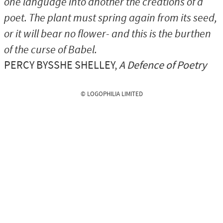
one language into another the creations of a
poet. The plant must spring again from its seed,
or it will bear no flower- and this is the burthen
of the curse of Babel.
PERCY BYSSHE SHELLEY
,
A Defence of Poetry
© LOGOPHILIA LIMITED