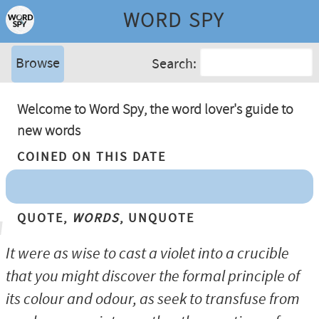
WORD SPY
Browse
Search:
Welcome to Word Spy, the word lover's guide to
new words
Coined On This Date
Quote,
Words
, Unquote
It were as wise to cast a violet into a crucible
that you might discover the formal principle of
its colour and odour, as seek to transfuse from