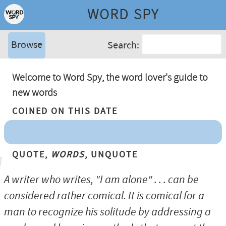
WORD SPY
Browse
Search:
Welcome to Word Spy, the word lover's guide to
new words
Coined On This Date
Quote,
Words
, Unquote
A writer who writes, "I am alone" . . . can be
considered rather comical. It is comical for a
man to recognize his solitude by addressing a