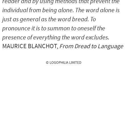
reader and by using methods that prevent the
individual from being alone. The word alone is
just as general as the word bread. To
pronounce it is to summon to oneself the
presence of everything the word excludes.
MAURICE BLANCHOT
,
From Dread to Language
© LOGOPHILIA LIMITED