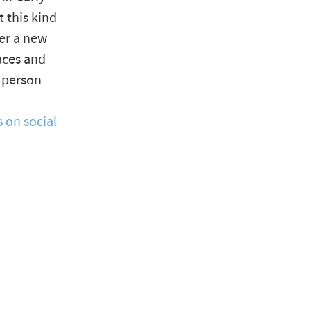
 this kind
der a new
laces and
e person
 on social