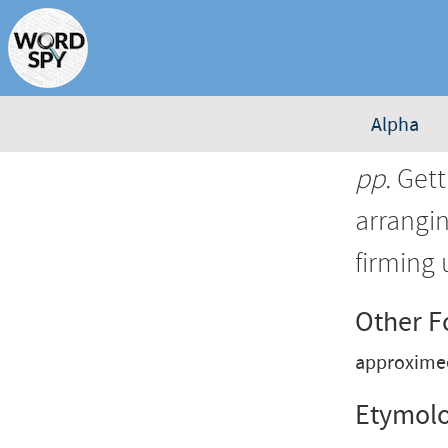
Alpha
pp.
Gett
arrangi
firming 
Other 
approxime
Etymol