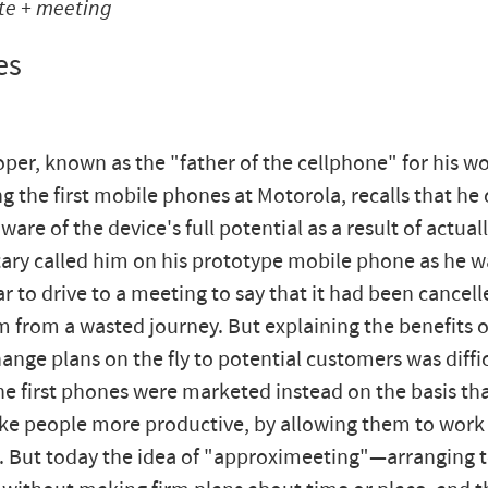
te + meeting
es
per, known as the "father of the cellphone" for his wo
g the first mobile phones at Motorola, recalls that he 
re of the device's full potential as a result of actuall
tary called him on his prototype mobile phone as he w
car to drive to a meeting to say that it had been cance
m from a wasted journey. But explaining the benefits o
hange plans on the fly to potential customers was diffic
the first phones were marketed instead on the basis th
e people more productive, by allowing them to work
 But today the idea of "approximeeting"—arranging 