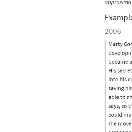
approxima
Exampl
2006
Marty Coo
developin
became awa
His secre
into his 
saving hi
able to c
says, so 
could mak
the move.