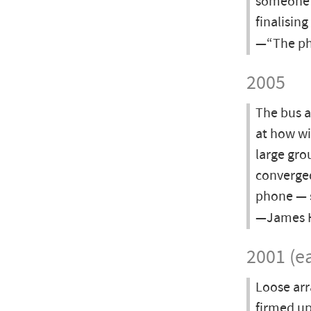
someone w
finalisin
—“The pho
2005
The bus a
at how wi
large gro
converged
phone — 
—James Ha
2001 (ea
Loose ar
firmed up