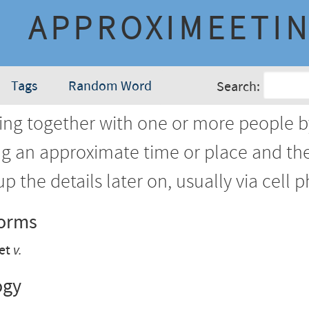
APPROXIMEETI
Tags
Random Word
Search:
ing together with one or more people by
ng an approximate time or place and th
up the details later on, usually via cell 
Forms
et
v.
ogy