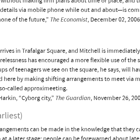
ithout making firm plans about time or place, and 
g details via mobile phone while out and about—is c
ne of the future,”
The Economist
, December 02, 2006
rrives in Trafalgar Square, and Mitchell is immediatel
relessness has encouraged a more flexible use of the 
ups of teenagers we see on the square, he says, will ha
 here by making shifting arrangements to meet via m
so-called approximeeting.
rkin, “Cyborg city,”
The Guardian
, November 26, 20
rliest)
rangements can be made in the knowledge that they c
 at a later stage; people can be forewarned about late 