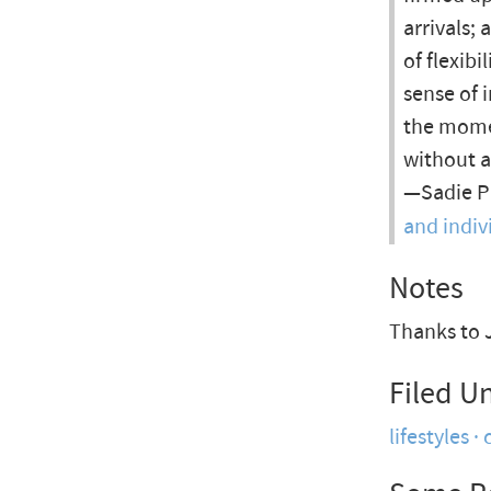
arrivals;
of flexib
sense of i
the momen
without a
—Sadie Pl
and indivi
Notes
Thanks to J
Filed U
lifestyles