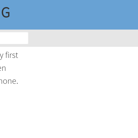
NG
 first
en
phone.