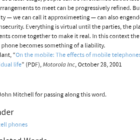
 arrangements to meet can be progressively refined. But
ility — we can call it approximeeting — can also engen
nsecurity. Everything is virtual until the parties, the p
ts come together to make it real. In this context th
 phone becomes something of a liability.
ant, “
On the mobile: The effects of mobile telephones
dual life
” (PDF),
Motorola Inc
, October 28, 2001
ohn Mitchell for passing along this word.
nder
cell phones