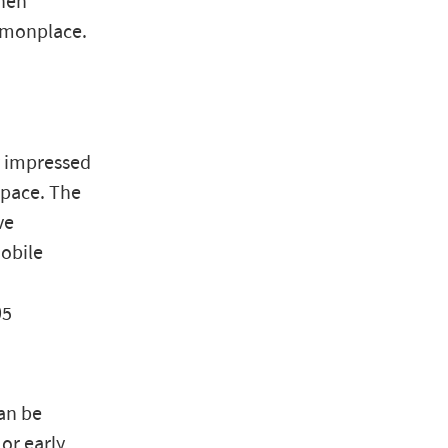
then
ommonplace.
y impressed
space. The
ve
obile
05
an be
or early