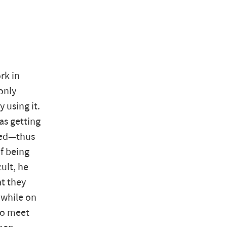
rk in
only
y using it.
as getting
lled—thus
f being
ult, he
at they
 while on
to meet