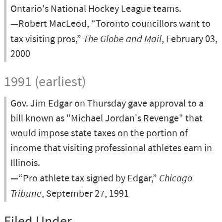
Ontario's National Hockey League teams.
—Robert MacLeod, “Toronto councillors want to
tax visiting pros,”
The Globe and Mail
, February 03,
2000
1991 (earliest)
Gov. Jim Edgar on Thursday gave approval to a
bill known as "Michael Jordan's Revenge" that
would impose state taxes on the portion of
income that visiting professional athletes earn in
Illinois.
—“Pro athlete tax signed by Edgar,”
Chicago
Tribune
, September 27, 1991