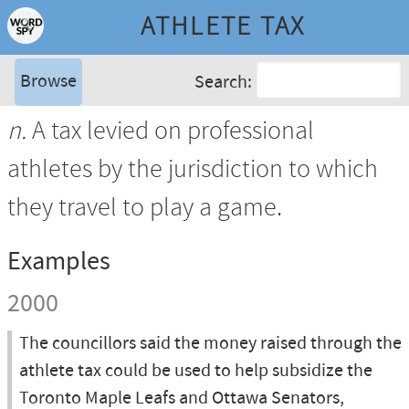
ATHLETE TAX
Browse
Search:
n.
A tax levied on professional
athletes by the jurisdiction to which
they travel to play a game.
Examples
2000
The councillors said the money raised through the
athlete tax could be used to help subsidize the
Toronto Maple Leafs and Ottawa Senators,