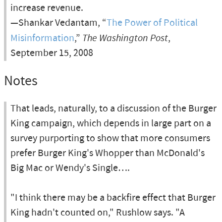
increase revenue.
—Shankar Vedantam, “
The Power of Political
Misinformation
,”
The Washington Post
,
September 15, 2008
Notes
That leads, naturally, to a discussion of the Burger
King campaign, which depends in large part on a
survey purporting to show that more consumers
prefer Burger King's Whopper than McDonald's
Big Mac or Wendy's Single….
"I think there may be a backfire effect that Burger
King hadn't counted on," Rushlow says. "A