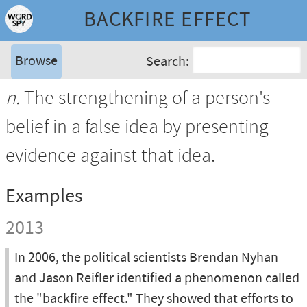
BACKFIRE EFFECT
Browse
Search:
n.
The strengthening of a person's
belief in a false idea by presenting
evidence against that idea.
Examples
2013
In 2006, the political scientists Brendan Nyhan
and Jason Reifler identified a phenomenon called
the "backfire effect." They showed that efforts to