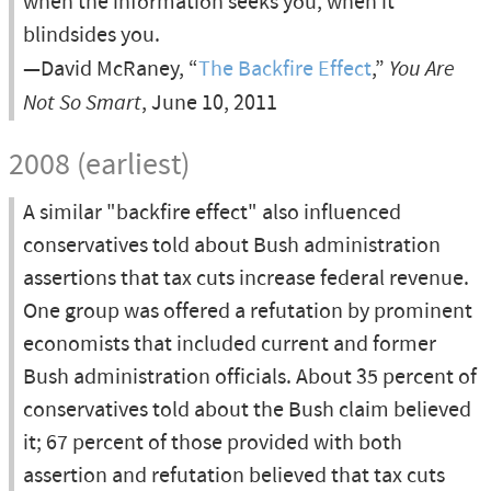
when the information seeks you, when it
blindsides you.
—David McRaney, “
The Backfire Effect
,”
You Are
Not So Smart
, June 10, 2011
2008 (earliest)
A similar "backfire effect" also influenced
conservatives told about Bush administration
assertions that tax cuts increase federal revenue.
One group was offered a refutation by prominent
economists that included current and former
Bush administration officials. About 35 percent of
conservatives told about the Bush claim believed
it; 67 percent of those provided with both
assertion and refutation believed that tax cuts