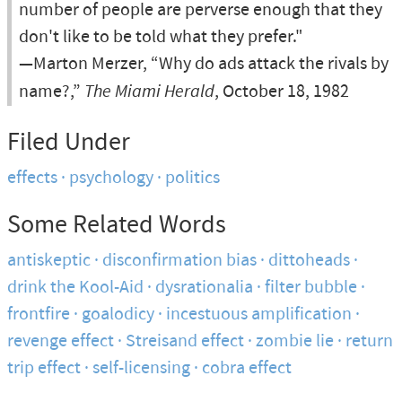
number of people are perverse enough that they
don't like to be told what they prefer."
—Marton Merzer, “Why do ads attack the rivals by
name?,”
The Miami Herald
, October 18, 1982
Filed Under
effects
psychology
politics
Some Related Words
antiskeptic
disconfirmation bias
dittoheads
drink the Kool-Aid
dysrationalia
filter bubble
frontfire
goalodicy
incestuous amplification
revenge effect
Streisand effect
zombie lie
return
trip effect
self-licensing
cobra effect