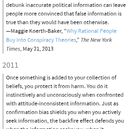
debunk inaccurate political information can leave
people more convinced that false information is
true than they would have been otherwise.
—Maggie Koerth-Baker, “
Why Rational People
Buy Into Conspiracy Theories
,”
The New York
Times
, May 21, 2013
2011
Once something is added to your collection of
beliefs, you protect it from harm. You do it
instinctively and unconsciously when confronted
with attitude-inconsistent information. Just as
confirmation bias shields you when you actively
seek information, the backfire effect defends you