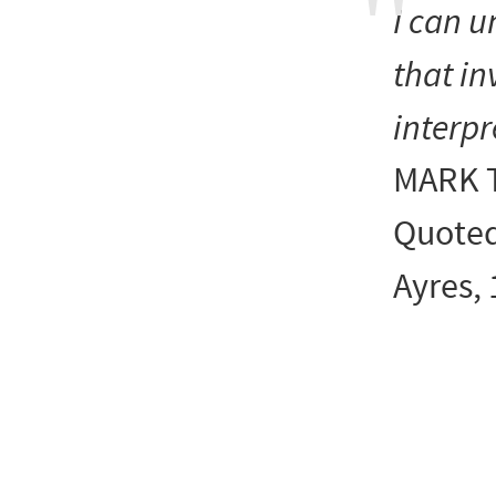
I can
u
that in
interpr
MARK 
Quoted
Ayres,