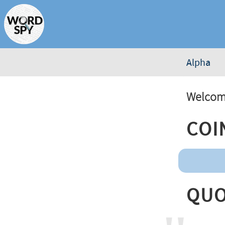
Alpha
Welcome
Coi
Quo