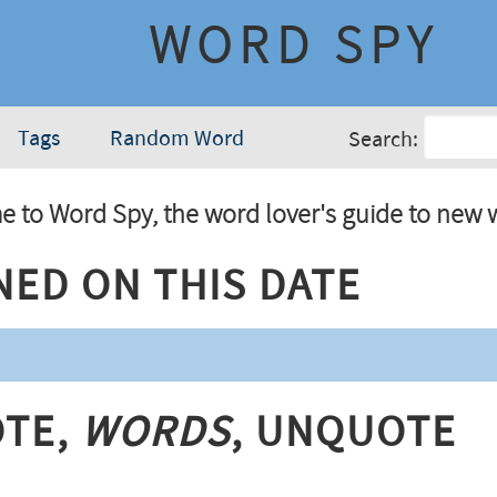
WORD SPY
Tags
Random Word
Search:
 to Word Spy, the word lover's guide to new 
ned On This Date
te,
Words
, Unquote