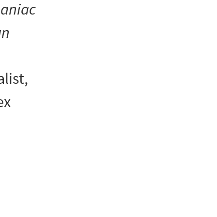
maniac
an
list,
ex