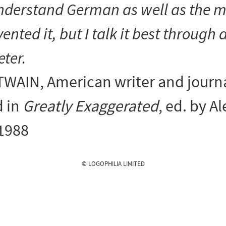
nderstand
German as well as the 
vented it, but I
talk
it best through 
eter.
TWAIN
, American writer and journa
 in
Greatly Exaggerated
, ed. by Al
 1988
© LOGOPHILIA LIMITED