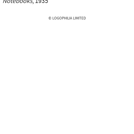
Notebooks
, 1935
© LOGOPHILIA LIMITED