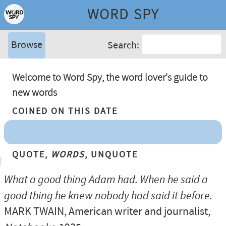
WORD SPY
Browse
Search:
Welcome to Word Spy, the word lover's guide to
new words
Coined On This Date
Quote,
Words
, Unquote
What a good thing Adam had. When he said a
good thing he knew nobody had said it before.
MARK TWAIN
, American writer and journalist,