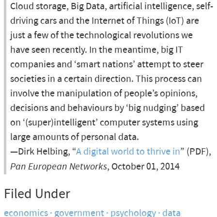
Cloud storage, Big Data, artificial intelligence, self-
driving cars and the Internet of Things (IoT) are
just a few of the technological revolutions we
have seen recently. In the meantime, big IT
companies and ‘smart nations’ attempt to steer
societies in a certain direction. This process can
involve the manipulation of people’s opinions,
decisions and behaviours by ‘big nudging’ based
on ‘(super)intelligent’ computer systems using
large amounts of personal data.
—Dirk Helbing, “
A digital world to thrive in
” (PDF),
Pan European Networks
, October 01, 2014
Filed Under
economics
government
psychology
data