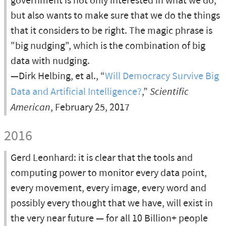
government is not only interested in what we do,
but also wants to make sure that we do the things
that it considers to be right. The magic phrase is
"big nudging", which is the combination of big
data with nudging.
—Dirk Helbing, et al., “
Will Democracy Survive Big
Data and Artificial Intelligence?
,”
Scientific
American
, February 25, 2017
2016
Gerd Leonhard: it is clear that the tools and
computing power to monitor every data point,
every movement, every image, every word and
possibly every thought that we have, will exist in
the very near future — for all 10 Billion+ people