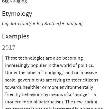
Big Nudging
Etymology
big data
(and/or
Big Brother
) +
nudging
Examples
2017
These technologies are also becoming
increasingly popular in the world of politics.
Under the label of “nudging,” and on massive
scale, governments are trying to steer citizens
towards healthier or more environmentally
friendly behaviour by means of a "nudge"—a
modern form of paternalism. The new, caring