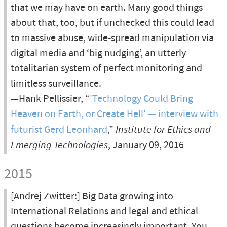
that we may have on earth. Many good things
about that, too, but if unchecked this could lead
to massive abuse, wide-spread manipulation via
digital media and ‘big nudging’, an utterly
totalitarian system of perfect monitoring and
limitless surveillance.
—Hank Pellissier, “
'Technology Could Bring
Heaven on Earth, or Create Hell' — interview with
futurist Gerd Leonhard
,”
Institute for Ethics and
Emerging Technologies
, January 09, 2016
2015
[Andrej Zwitter:] Big Data growing into
International Relations and legal and ethical
questions become increasingly important. You