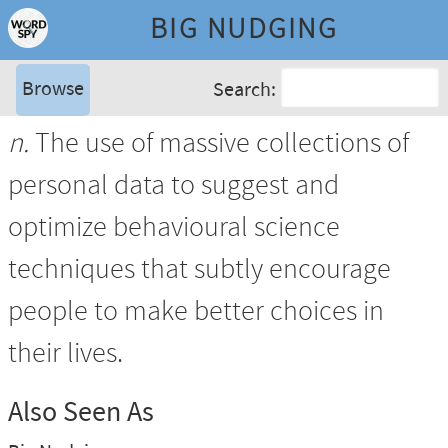
BIG NUDGING
Browse
Search:
n.
The use of massive collections of
personal data to suggest and
optimize behavioural science
techniques that subtly encourage
people to make better choices in
their lives.
Also Seen As