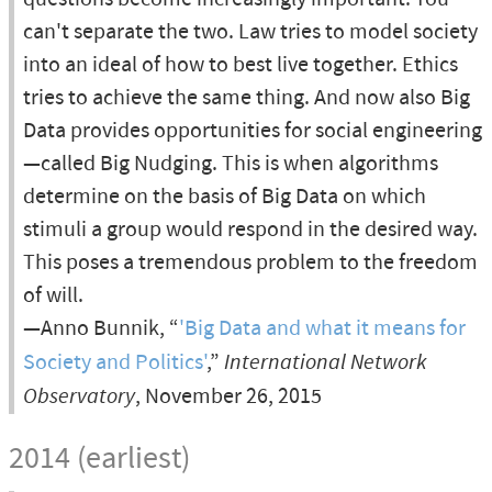
can't separate the two. Law tries to model society
into an ideal of how to best live together. Ethics
tries to achieve the same thing. And now also Big
Data provides opportunities for social engineering
—called Big Nudging. This is when algorithms
determine on the basis of Big Data on which
stimuli a group would respond in the desired way.
This poses a tremendous problem to the freedom
of will.
—Anno Bunnik, “
'Big Data and what it means for
Society and Politics'
,”
International Network
Observatory
, November 26, 2015
2014 (earliest)