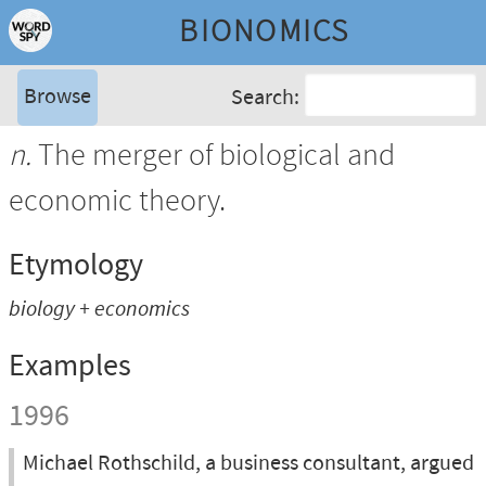
BIONOMICS
Browse
Search:
n.
The merger of biological and
economic theory.
Etymology
biology + economics
Examples
1996
Michael Rothschild, a business consultant, argued