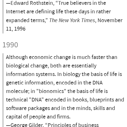
—Edward Rothstein, “True believers in the
Internet are defining life these days in rather
expanded terms,”
The New York Times
, November
11, 1996
1990
Although economic change is much faster than
biological change, both are essentially
information systems. In biology the basis of life is
genetic information, encoded in the DNA
molecule; in "bionomics" the basis of life is
technical "DNA" encoded in books, blueprints and
software packages and in the minds, skills and
capital of people and firms.
—George Gilder, “Principles of business