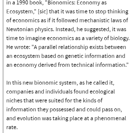
in a 1990 book, "Bionomics: Economy as
Ecosystem," [sic] that it was time to stop thinking
of economics as if it followed mechanistic laws of
Newtonian physics. Instead, he suggested, it was
time to imagine economics as a variety of biology.
He wrote: "A parallel relationship exists between
an ecosystem based on genetic information and
an economy derived from technical information."
In this new bionomic system, as he called it,
companies and individuals found ecological
niches that were suited for the kinds of
information they possessed and could pass on,
and evolution was taking place at a phenomenal
rate.