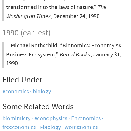
transformed into the laws of nature,”
The
Washington Times
, December 24, 1990
1990 (earliest)
—Michael Rothschild, “Bionomics: Economy As
Business Ecosystem,”
Beard Books
, January 31,
1990
Filed Under
economics
biology
Some Related Words
biomimicry
econophysics
Enronomics
freeconomics
i-biology
womenomics