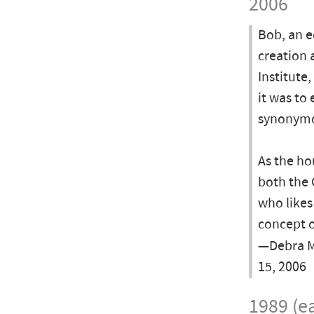
2006
Bob, an e
creation 
Institute
it was to
synonymo
As the ho
both the 
who likes
concept o
—Debra Mc
15, 2006
1989 (ea