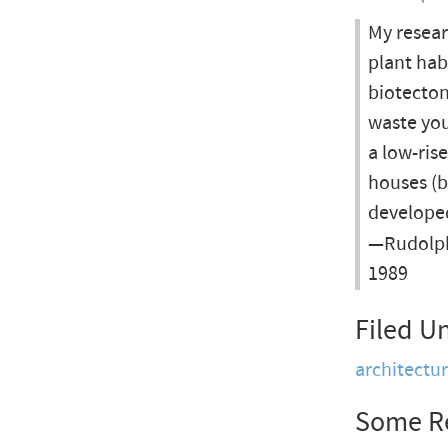
My resear
plant hab
biotecto
waste you
a low-ris
houses (bi
developed
—Rudolph
1989
Filed U
architectu
Some R