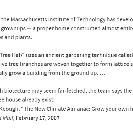
 the Massachusetts Institute of Technology has develo
 grownups — a proper home constructed almost entir
es and plants.
Tree Hab" uses an ancient gardening technique called
ive tree branches are woven together to form lattice 
rally grow a building from the ground up. …
h biotecture may seem far-fetched, the team says the 
ee house already exist.
eough, “The New Climate Almanac: Grow your own 
 Mail
, February 17, 2007