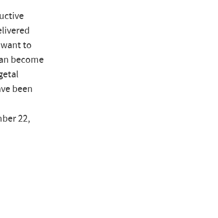
ductive
elivered
y want to
 can become
getal
have been
mber 22,