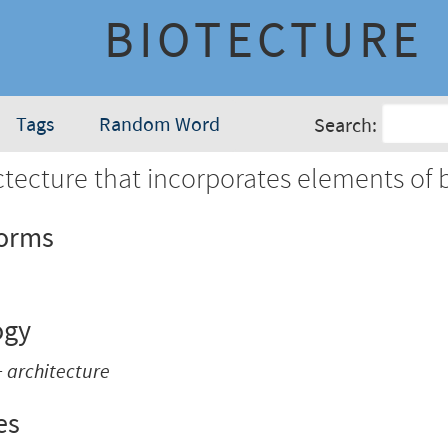
BIOTECTURE
Tags
Random Word
Search:
tecture that incorporates elements of b
Forms
ogy
+
architecture
es