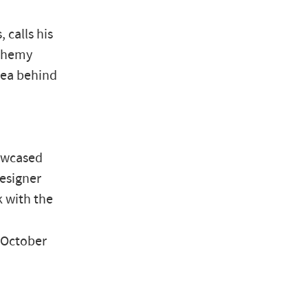
 calls his
lchemy
idea behind
howcased
designer
k with the
 October