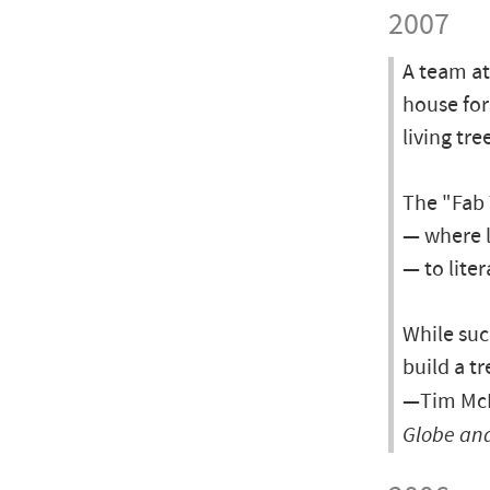
2007
A team at
house for
living tre
The "Fab 
— where l
— to lite
While suc
build a tr
—Tim McK
Globe and