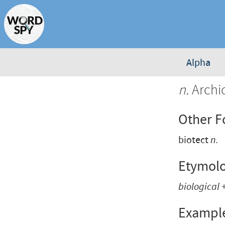
Alpha
n.
Archic
Other 
biotect
n.
Etymol
biological
Exampl