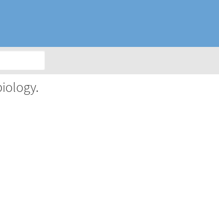
iology.