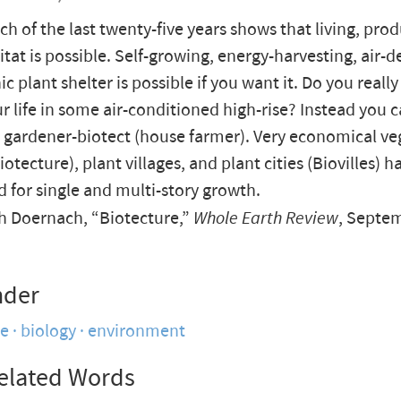
ch of the last twenty-five years shows that living, pro
itat is possible. Self-growing, energy-harvesting, air-d
nic
plant shelter is possible if you want it. Do you reall
r life in some air-conditioned high-rise? Instead you
e gardener-biotect (house farmer). Very economical ve
otecture), plant villages, and plant cities (Biovilles) 
 for single and multi-story growth.
 Doernach, “Biotecture,”
Whole Earth Review
, Septe
nder
re
biology
environment
elated Words