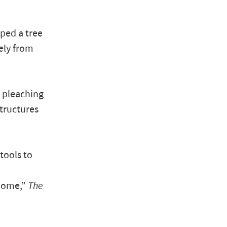
ped a tree
ely from
 pleaching
structures
tools to
home,”
The