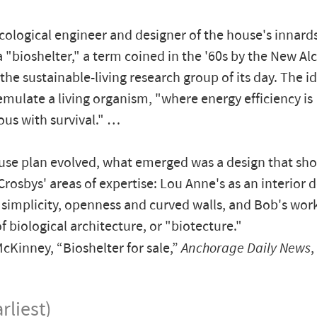
cological engineer and designer of the house's innards,
a "bioshelter," a term coined in the '60s by the New A
, the sustainable-living research group of its day. The 
 emulate a living organism, "where energy efficiency is
us with survival." …
use plan evolved, what emerged was a design that s
Crosbys' areas of expertise: Lou Anne's as an interior 
 simplicity, openness and curved walls, and Bob's wor
f biological architecture, or "biotecture."
Kinney, “Bioshelter for sale,”
Anchorage Daily News
,
rliest)