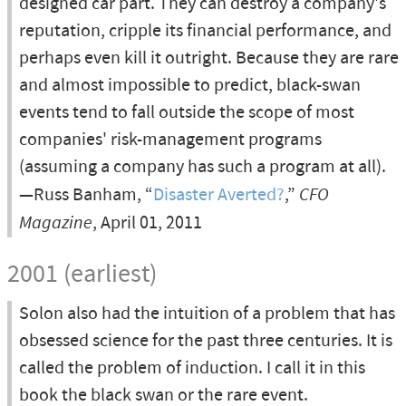
designed car part. They can destroy a company's
reputation, cripple its financial performance, and
perhaps even kill it outright. Because they are rare
and almost impossible to predict, black-swan
events tend to fall outside the scope of most
companies' risk-management programs
(assuming a company has such a program at all).
—Russ Banham, “
Disaster Averted?
,”
CFO
Magazine
, April 01, 2011
2001 (earliest)
Solon also had the intuition of a problem that has
obsessed science for the past three centuries. It is
called the problem of induction. I call it in this
book the black swan or the rare event.