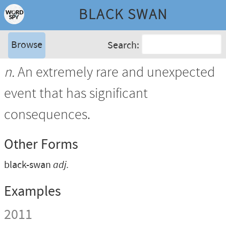
BLACK SWAN
Browse
Search:
n.
An extremely rare and unexpected
event that has significant
consequences.
Other Forms
black-swan
adj.
Examples
2011