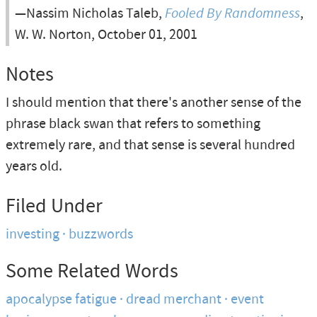
—Nassim Nicholas Taleb,
Fooled By Randomness
,
W. W. Norton, October 01, 2001
Notes
I should mention that there's another sense of the
phrase black swan that refers to something
extremely rare, and that sense is several hundred
years old.
Filed Under
investing
buzzwords
Some Related Words
apocalypse fatigue
dread merchant
event