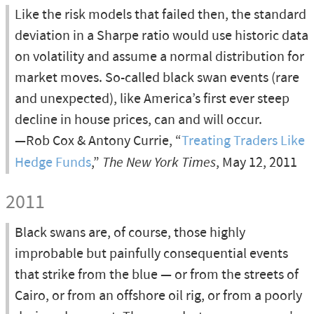
Like the risk models that failed then, the standard
deviation in a Sharpe ratio would use historic data
on volatility and assume a normal distribution for
market moves. So-called black swan events (rare
and unexpected), like America’s first ever steep
decline in house prices, can and will occur.
—Rob Cox & Antony Currie, “
Treating Traders Like
Hedge Funds
,”
The New York Times
, May 12, 2011
2011
Black swans are, of course, those highly
improbable but painfully consequential events
that strike from the blue — or from the streets of
Cairo, or from an offshore oil rig, or from a poorly