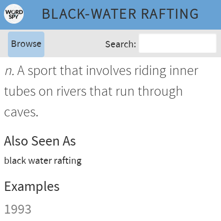
BLACK-WATER RAFTING
Browse
Search:
n.
A sport that involves riding inner
tubes on rivers that run through
caves.
Also Seen As
black water rafting
Examples
1993