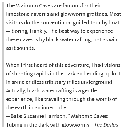
The Waitomo Caves are famous for their
limestone caverns and glowworm grottoes. Most
visitors do the conventional guided tour by boat
— boring, frankly. The best way to experience
these caves is by black-water rafting, not as wild
as it sounds.
When I first heard of this adventure, I had visions
of shooting rapids in the dark and ending up lost
in some endless tributary miles underground.
Actually, black-water rafting is a gentle
experience, like traveling through the womb of
the earth in an inner tube.
—Babs Suzanne Harrison, “Waitomo Caves:
Tubing in the dark with glowworms,”
The Dallas