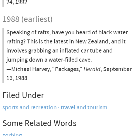
24, 1992
1988 (earliest)
Speaking of rafts, have you heard of black water
rafting? This is the latest in New Zealand, and it
involves grabbing an inflated car tube and
jumping down a water-filled cave.
—Michael Harvey, “Packages,”
Herald
, September
16, 1988
Filed Under
sports and recreation
travel and tourism
Some Related Words
zorbing