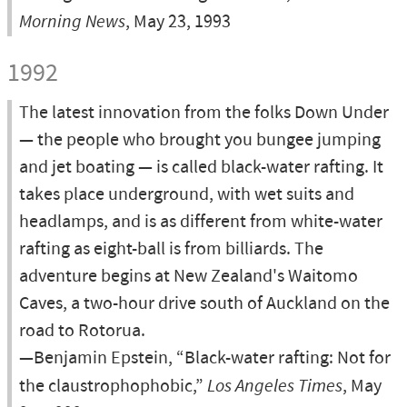
Morning News
, May 23, 1993
1992
The latest innovation from the folks Down Under
— the people who brought you bungee jumping
and jet boating — is called black-water rafting. It
takes place underground, with wet suits and
headlamps, and is as different from white-water
rafting as eight-ball is from billiards. The
adventure begins at New Zealand's Waitomo
Caves, a two-hour drive south of Auckland on the
road to Rotorua.
—Benjamin Epstein, “Black-water rafting: Not for
the claustrophophobic,”
Los Angeles Times
, May