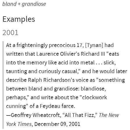
bland + grandiose
Examples
2001
At a frighteningly precocious 17, [Tynan] had
written that Laurence Olivier's Richard III "eats
into the memory like acid into metal . . . slick,
taunting and curiously casual," and he would later
describe Ralph Richardson's voice as "something
between bland and grandiose: blandiose,
perhaps," and write about the "clockwork
cunning" of a Feydeau farce.
—Geoffrey Wheatcroft, “All That Fizz,”
The New
York Times
, December 09, 2001