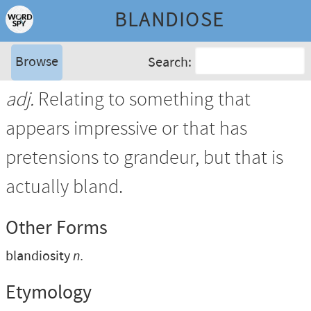
BLANDIOSE
Browse
Search:
adj.
Relating to something that
appears impressive or that has
pretensions to grandeur, but that is
actually bland.
Other Forms
blandiosity
n.
Etymology