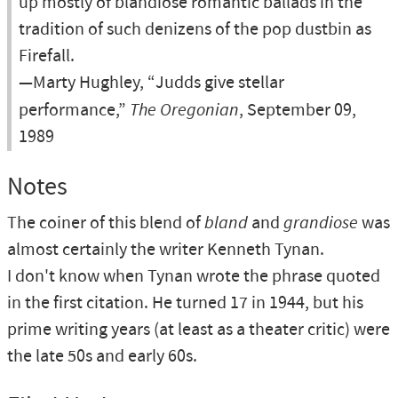
up mostly of blandiose romantic ballads in the
tradition of such denizens of the pop dustbin as
Firefall.
—Marty Hughley, “Judds give stellar
performance,”
The Oregonian
, September 09,
1989
Notes
The coiner of this blend of
bland
and
grandiose
was
almost certainly the writer Kenneth Tynan.
I don't know when Tynan wrote the phrase quoted
in the first citation. He turned 17 in 1944, but his
prime writing years (at least as a theater critic) were
the late 50s and early 60s.