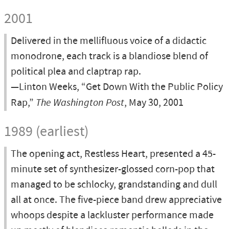
2001
Delivered in the mellifluous voice of a didactic
monodrone, each track is a blandiose blend of
political plea and claptrap rap.
—Linton Weeks, “Get Down With the Public Policy
Rap,”
The Washington Post
, May 30, 2001
1989 (earliest)
The opening act, Restless Heart, presented a 45-
minute set of synthesizer-glossed corn-pop that
managed to be schlocky, grandstanding and dull
all at once. The five-piece band drew appreciative
whoops despite a lackluster performance made