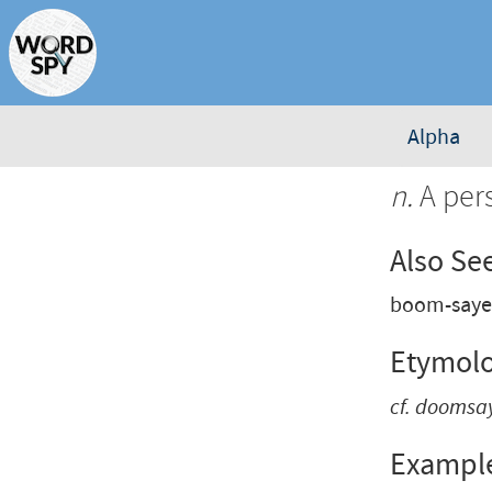
Alpha
n.
A per
Also Se
boom-saye
Etymol
cf.
doomsa
Exampl