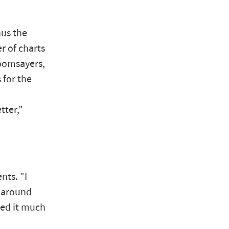
hus the
r of charts
doomsayers,
 for the
tter,”
nts. "I
d around
iked it much