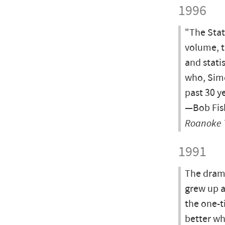
1996
"The Stat
volume, t
and stati
who, Simo
past 30 y
—Bob Fish
Roanoke 
1991
The drama
grew up a
the one-ti
better wh