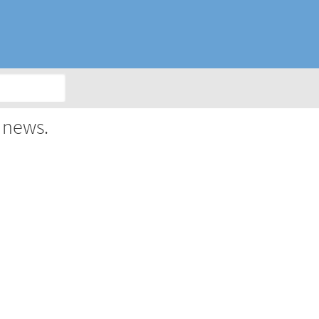
 news.