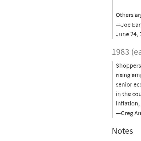
Others ar
—Joe Ear
June 24, 
1983 (ea
Shoppers 
rising em
senior ec
in the cou
inflation,
—Greg Anr
Notes