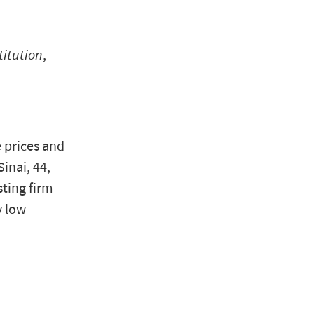
titution
,
e prices and
inai, 44,
sting firm
y low