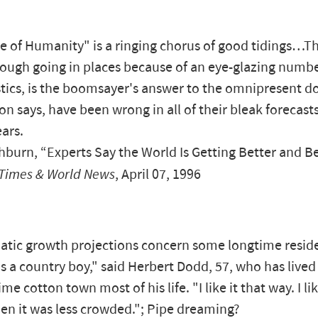
e of Humanity" is a ringing chorus of good tidings…T
ough going in places because of an eye-glazing numbe
stics, is the boomsayer's answer to the omnipresent 
n says, have been wrong in all of their bleak forecasts
ears.
burn, “Experts Say the World Is Getting Better and Be
Times & World News
, April 07, 1996
tic growth projections concern some longtime reside
s a country boy," said Herbert Dodd, 57, who has live
me cotton town most of his life. "I like it that way. I l
en it was less crowded."; Pipe dreaming?