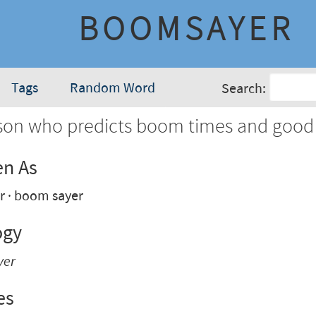
BOOMSAYER
Tags
Random Word
Search:
son who predicts boom times and good
en As
r
boom sayer
ogy
yer
es