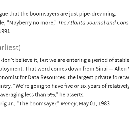
gue that the boomsayers are just pipe-dreaming.
le, “Mayberry no more,”
The Atlanta Journal and Cons
1991
rliest)
don't believe it, but we are entering a period of stabl
ployment. That word comes down from Sinai — Allen S
onomist for Data Resources, the largest private foreca
ntry. "We're going to have five or six years of relativel
 averaging less than 5%," he asserts.
ig Jr., “The boomsayer,”
Money
, May 01, 1983