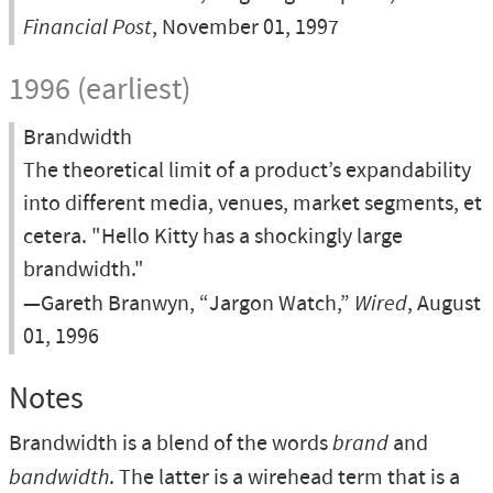
Financial Post
, November 01, 1997
1996 (earliest)
Brandwidth
The theoretical limit of a product’s expandability
into different media, venues, market segments, et
cetera. "Hello Kitty has a shockingly large
brandwidth."
—Gareth Branwyn, “Jargon Watch,”
Wired
, August
01, 1996
Notes
Brandwidth is a blend of the words
brand
and
bandwidth
. The latter is a wirehead term that is a