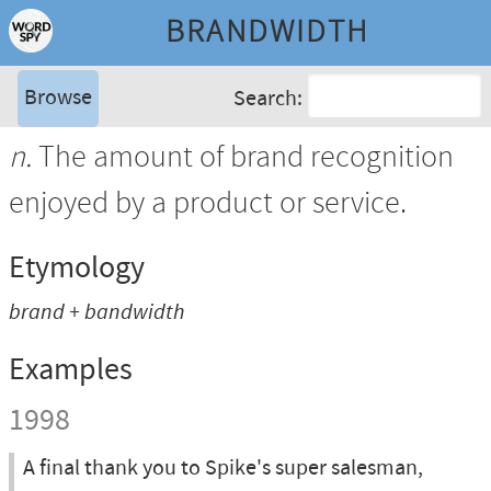
BRANDWIDTH
Browse
Search:
n.
The amount of brand recognition
enjoyed by a product or service.
Etymology
brand
+
bandwidth
Examples
1998
A final thank you to Spike's super salesman,