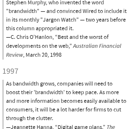
Stephen Murphy, who invented the word
"brandwidth" — and convinced Wired to include it
in its monthly "Jargon Watch" — two years before
this column appropriated it.
—C. Chris O'Hanlon, “Best and the worst of
developments on the web,”
Australian Financial
Review
, March 20, 1998
1997
As bandwidth grows, companies will need to
boost their 'brandwidth' to keep pace. As more
and more information becomes easily available to
consumers, it will be a lot harder for firms to cut
through the clutter.
—Jeannette Hanna, “Digital game plans,”
The