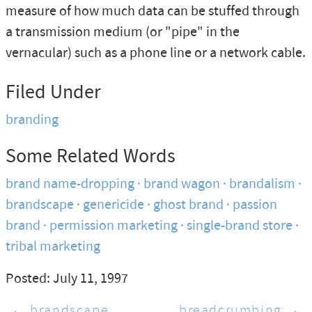
measure of how much data can be stuffed through
a transmission medium (or "pipe" in the
vernacular) such as a phone line or a network cable.
Filed Under
branding
Some Related Words
brand name-dropping
brand wagon
brandalism
brandscape
genericide
ghost brand
passion
brand
permission marketing
single-brand store
tribal marketing
Posted: July 11, 1997
← brandscape
breadcrumbing →