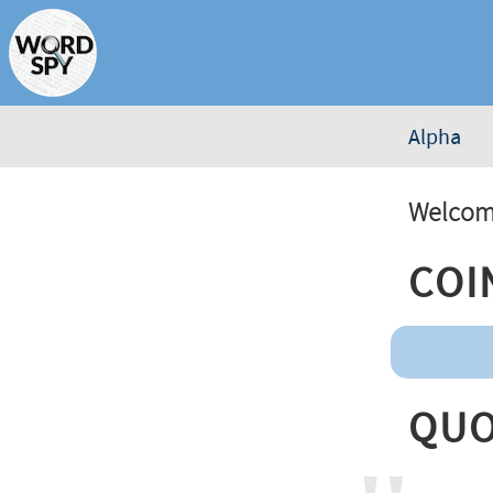
Alpha
Welcome
Coi
Quo