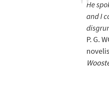
He spok
and I c
disgrun
P. G.
noveli
Wooste