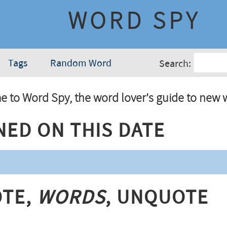
WORD SPY
Tags
Random Word
Search:
 to Word Spy, the word lover's guide to new 
ned On This Date
te,
Words
, Unquote