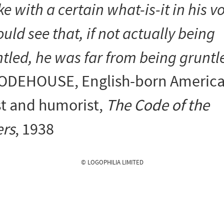
e with a certain what-is-it in his vo
ould see that, if not actually being
tled, he was far from being gruntl
 WODEHOUSE
, English-born Americ
st and humorist,
The Code of the
rs
, 1938
© LOGOPHILIA LIMITED