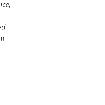
ice,
ed.
an