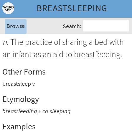
BREASTSLEEPING
Browse
Search:
n.
The practice of sharing a bed with
an infant as an aid to breastfeeding.
Other Forms
breastsleep
v.
Etymology
breastfeeding + co-sleeping
Examples