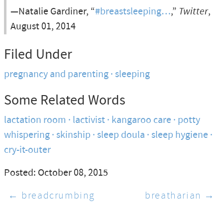
—Natalie Gardiner, “
#breastsleeping…
,”
Twitter
,
August 01, 2014
Filed Under
pregnancy and parenting
sleeping
Some Related Words
lactation room
lactivist
kangaroo care
potty
whispering
skinship
sleep doula
sleep hygiene
cry-it-outer
Posted: October 08, 2015
← breadcrumbing
breatharian →