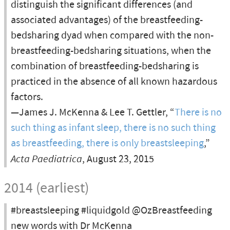
distinguish the significant differences (and
associated advantages) of the breastfeeding-
bedsharing dyad when compared with the non-
breastfeeding-bedsharing situations, when the
combination of breastfeeding-bedsharing is
practiced in the absence of all known hazardous
factors.
—James J. McKenna & Lee T. Gettler, “
There is no
such thing as infant sleep, there is no such thing
as breastfeeding, there is only breastsleeping
,”
Acta Paediatrica
, August 23, 2015
2014 (earliest)
#breastsleeping #liquidgold @OzBreastfeeding
new words with Dr McKenna