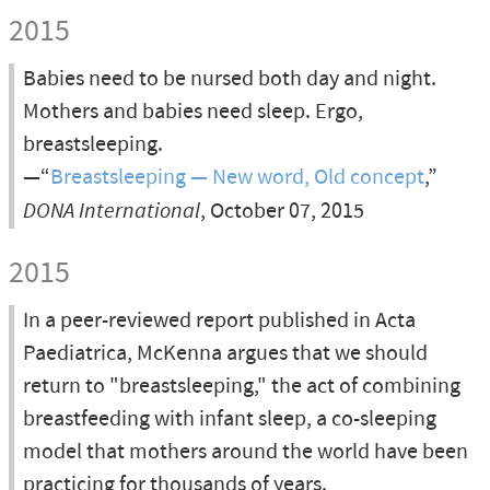
2015
Babies need to be nursed both day and night.
Mothers and babies need sleep. Ergo,
breastsleeping.
—“
Breastsleeping — New word, Old concept
,”
DONA International
, October 07, 2015
2015
In a peer-reviewed report published in Acta
Paediatrica, McKenna argues that we should
return to "breastsleeping," the act of combining
breastfeeding with infant sleep, a co-sleeping
model that mothers around the world have been
practicing for thousands of years.