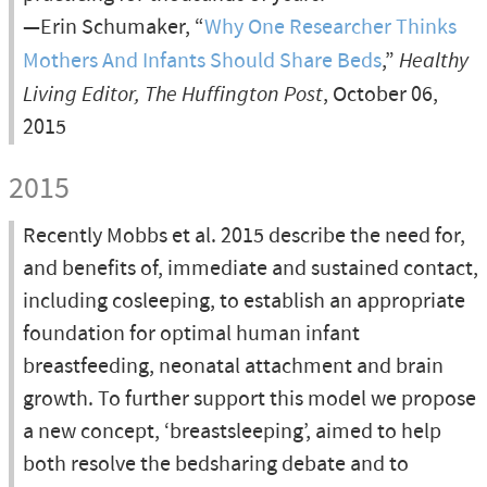
—Erin Schumaker, “
Why One Researcher Thinks
Mothers And Infants Should Share Beds
,”
Healthy
Living Editor, The Huffington Post
, October 06,
2015
2015
Recently Mobbs et al. 2015 describe the need for,
and benefits of, immediate and sustained contact,
including cosleeping, to establish an appropriate
foundation for optimal human infant
breastfeeding, neonatal attachment and brain
growth. To further support this model we propose
a new concept, ‘breastsleeping’, aimed to help
both resolve the bedsharing debate and to