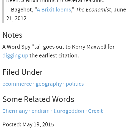
been. A Brixit looms for several reasons.
—Bagehot, “
A Brixit looms
,”
The Economist
, June
21, 2012
Notes
A Word Spy "ta" goes out to Kerry Maxwell for
digging up
the earliest citation.
Filed Under
ecommerce
geography
politics
Some Related Words
Chermany
endism
Eurogeddon
Grexit
Posted: May 19, 2015