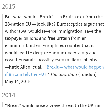
2015
But what would "Brexit" — a British exit from the
28-nation EU — look like? Eurosceptics argue that
withdrawal would reverse immigration, save the
taxpayer billions and free Britain from an
economic burden. Europhiles counter that it
would lead to deep economic uncertainty and
cost thousands, possibly even millions, of jobs.
—Katie Allen, et al., “
Brexit — what would happen
if Britain left the EU?
,”
The Guardian
(London),
May 14, 2015
2014
"Brexit" would pose a grave threat to the UK car