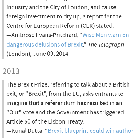
industry and the City of London, and cause
foreign investment to dry up, a report for the
Centre for European Reform (CER) stated.
—Ambrose Evans-Pritchard, “
Wise Men warn on
dangerous delusions of Brexit
,”
The Telegraph
(London), June 09, 2014
2013
The Brexit Prize, referring to talk about a British
exit, or "Brexit", from the EU, asks entrants to
imagine that a referendum has resulted in an
"Out" vote and the Government has triggered
Article 50 of the Lisbon Treaty.
—Kunal Dutta, “
Brexit blueprint could win author