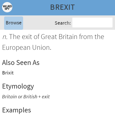
BREXIT
Browse
Search:
n.
The exit of Great Britain from the
European Union.
Also Seen As
Brixit
Etymology
Britain
or
British
+
exit
Examples