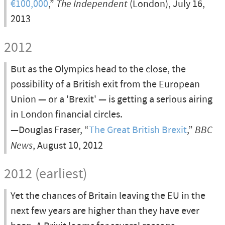
€100,000
,”
The Independent
(London), July 16,
2013
2012
But as the Olympics head to the close, the
possibility of a British exit from the European
Union — or a 'Brexit' — is getting a serious airing
in London financial circles.
—Douglas Fraser, “
The Great British Brexit
,”
BBC
News
, August 10, 2012
2012 (earliest)
Yet the chances of Britain leaving the EU in the
next few years are higher than they have ever