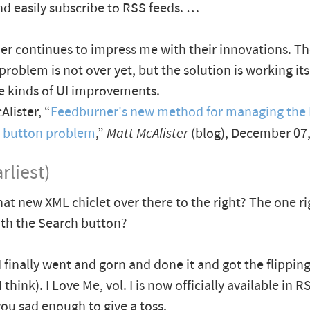
nd easily subscribe to RSS feeds. …
r continues to impress me with their innovations. Th
problem is not over yet, but the solution is working it
e kinds of UI improvements.
lister, “
Feedburner's new method for managing the
e button problem
,”
Matt McAlister
(blog), December 07
rliest)
hat new XML chiclet over there to the right? The one ri
th the Search button?
 I finally went and gorn and done it and got the flippin
 think). I Love Me, vol. I is now officially available in R
you sad enough to give a toss.