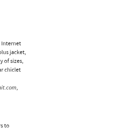
 Internet
lus jacket,
y of sizes,
r chiclet
mit.com
,
s to