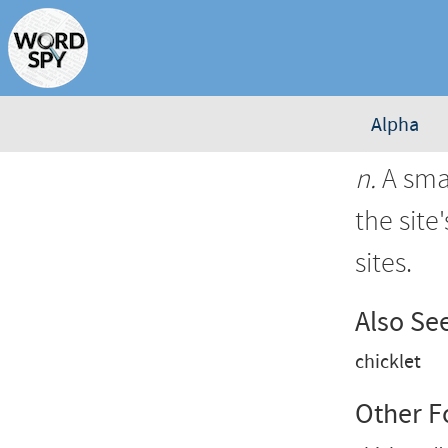
Alpha
n.
A smal
the site
sites.
Also Se
chicklet
Other 