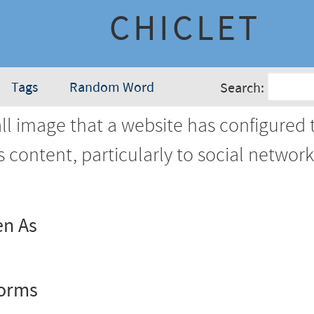
CHICLET
Tags
Random Word
Search:
l image that a website has configured 
's content, particularly to social networ
en As
Forms