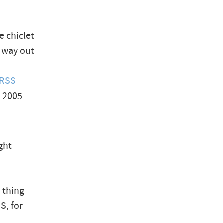
e chiclet
s way out
 RSS
, 2005
ght
g thing
SS, for