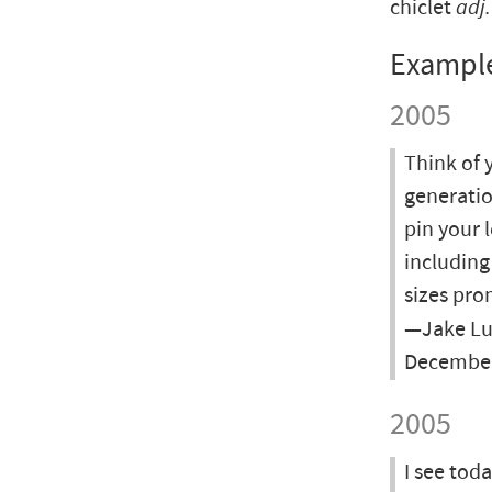
chiclet
adj.
Exampl
2005
Think of 
generatio
pin your l
including
sizes pro
—Jake Lud
December
2005
I see tod