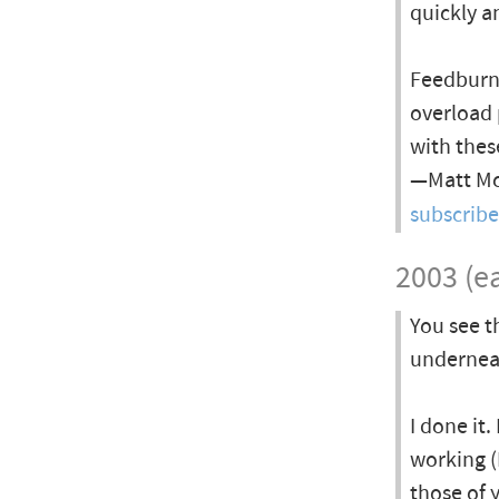
quickly a
Feedburne
overload 
with thes
—Matt McA
subscrib
2003 (ea
You see t
undernea
I done it.
working (I
those of 