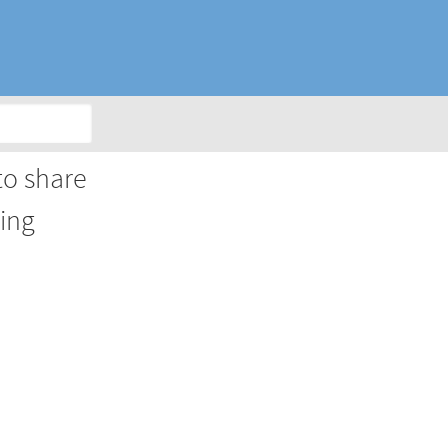
to share
king