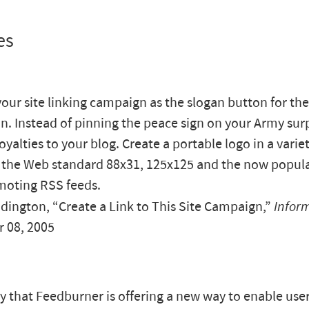
es
your site linking campaign as the slogan button for the
n. Instead of pinning the peace sign on your Army surp
oyalties to your blog. Create a portable logo in a variet
 the Web standard 88x31, 125x125 and the now popula
moting RSS feeds.
ington, “Create a Link to This Site Campaign,”
Infor
 08, 2005
ay that Feedburner is offering a new way to enable user