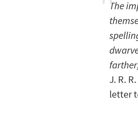
The im
themsel
spelli
dwarve
farther
J. R. R
letter 