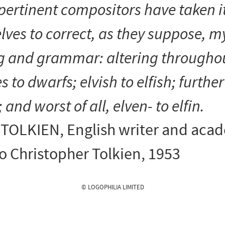
pertinent compositors have taken i
ves to correct, as they suppose, m
ng and grammar: altering througho
s to dwarfs
;
elvish
to
elfish
;
further
; and worst of all,
elven-
to
elfin
.
. TOLKIEN
, English writer and aca
to Christopher Tolkien, 1953
© LOGOPHILIA LIMITED