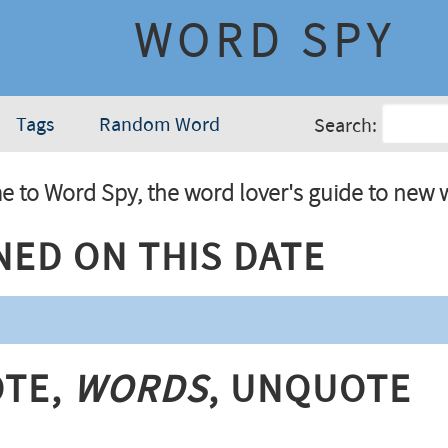
WORD SPY
Tags
Random Word
Search:
 to Word Spy, the word lover's guide to new 
ned On This Date
te,
Words
, Unquote