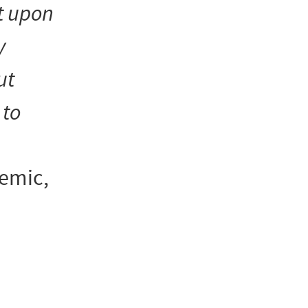
t upon
y
ut
to
demic,