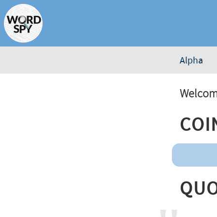
Alpha
Welcome
Coi
Quo