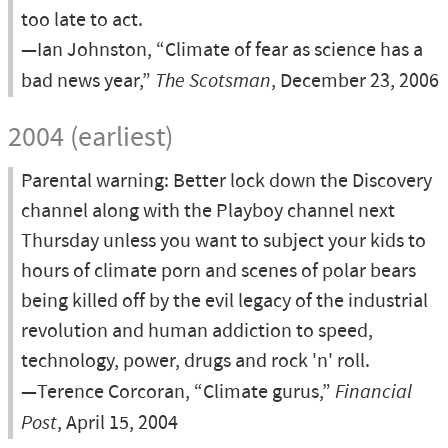
too late to act.
—Ian Johnston, “Climate of fear as science has a
bad news year,”
The Scotsman
, December 23, 2006
2004 (earliest)
Parental warning: Better lock down the Discovery
channel along with the Playboy channel next
Thursday unless you want to subject your kids to
hours of climate porn and scenes of polar bears
being killed off by the evil legacy of the industrial
revolution and human addiction to speed,
technology, power, drugs and rock 'n' roll.
—Terence Corcoran, “Climate gurus,”
Financial
Post
, April 15, 2004