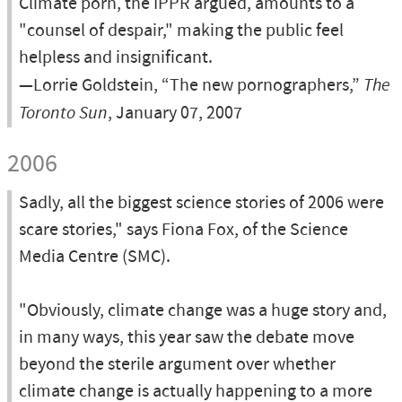
Climate porn, the IPPR argued, amounts to a
"counsel of despair," making the public feel
helpless and insignificant.
—Lorrie Goldstein, “The new pornographers,”
The
Toronto Sun
, January 07, 2007
2006
Sadly, all the biggest science stories of 2006 were
scare stories," says Fiona Fox, of the Science
Media Centre (SMC).
"Obviously, climate change was a huge story and,
in many ways, this year saw the debate move
beyond the sterile argument over whether
climate change is actually happening to a more