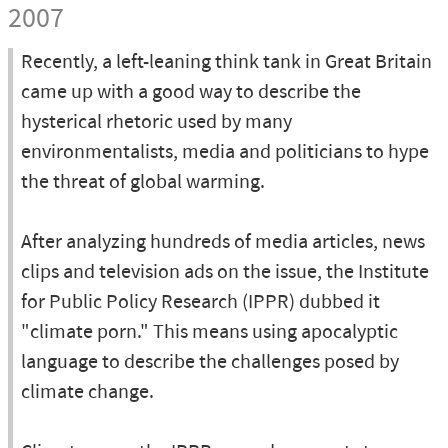
2007
Recently, a left-leaning think tank in Great Britain
came up with a good way to describe the
hysterical rhetoric used by many
environmentalists, media and politicians to hype
the threat of global warming.
After analyzing hundreds of media articles, news
clips and television ads on the issue, the Institute
for Public Policy Research (IPPR) dubbed it
"climate porn." This means using apocalyptic
language to describe the challenges posed by
climate change.