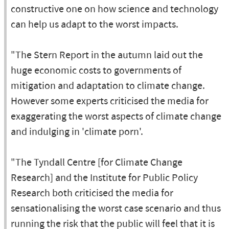
constructive one on how science and technology
can help us adapt to the worst impacts.
"The Stern Report in the autumn laid out the
huge economic costs to governments of
mitigation and adaptation to climate change.
However some experts criticised the media for
exaggerating the worst aspects of climate change
and indulging in 'climate porn'.
"The Tyndall Centre [for Climate Change
Research] and the Institute for Public Policy
Research both criticised the media for
sensationalising the worst case scenario and thus
running the risk that the public will feel that it is