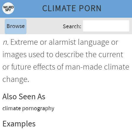
CLIMATE PORN
Browse
Search:
n.
Extreme or alarmist language or
images used to describe the current
or future effects of man-made climate
change.
Also Seen As
climate pornography
Examples