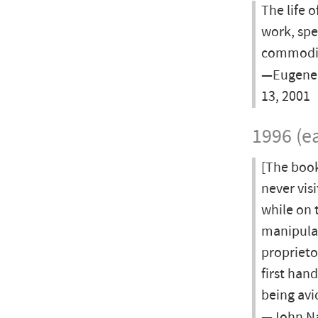
The life 
work, spe
commodifi
—Eugene 
13, 2001
1996 (ea
[The book
never vis
while on 
manipulat
proprietor
first han
being avi
—John Na