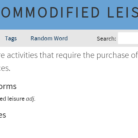
COMMODIFIED LEI
Tags
Random Word
Search:
e activities that require the purchase o
ces.
Forms
ed leisure
adj.
es