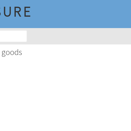
SURE
f goods