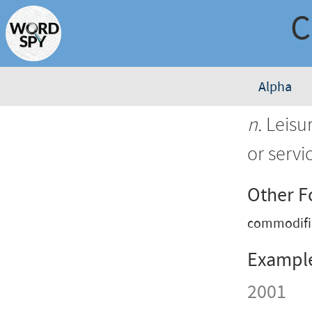
Alpha
n.
Leisur
or servi
Other 
commodifi
Exampl
2001