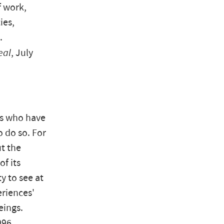
f work,
ies,
.
al
, July
us who have
o do so. For
t the
f its
ty to see at
eriences'
eings.
996