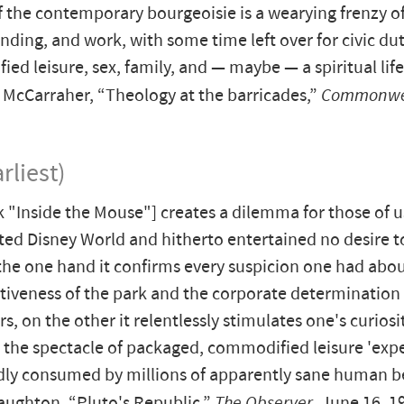
of the contemporary bourgeoisie is a wearying frenzy o
nding, and work, with some time left over for civic dut
ed leisure, sex, family, and — maybe — a spiritual life
McCarraher, “Theology at the barricades,”
Commonwe
rliest)
 "Inside the Mouse"] creates a dilemma for those of 
ited Disney World and hitherto entertained no desire t
the one hand it confirms every suspicion one had abou
iveness of the park and the corporate determination o
s, on the other it relentlessly stimulates one's curiosi
d the spectacle of packaged, commodified leisure 'exp
dly consumed by millions of apparently sane human b
ughton, “Pluto's Republic,”
The Observer
, June 16, 1