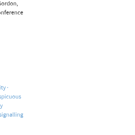
Gordon,
conference
ity
spicuous
y
signalling