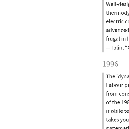
Well-desi
thermodyn
electric 
advanced 
frugal in 
—Talin, 
1996
The 'dyna
Labour pa
from cons
of the 19
mobile te
takes you
systemati