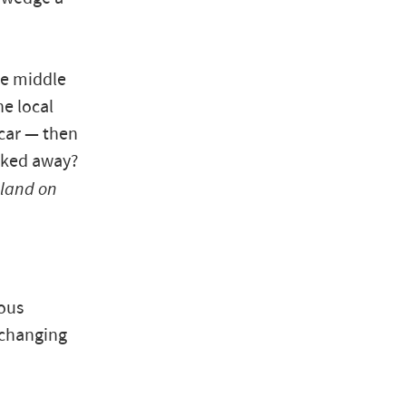
he middle
he local
 car — then
icked away?
land on
uous
 changing