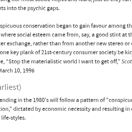
ts into the psychic gaps.
nspicuous conservation began to gain favour among t
 where social esteem came from, say, a good stint at t
rter exchange, rather than from another new stereo or
one key plank of 21st-century consumer society be k
, “Stop the materialistic world I want to get off,”
Scot
March 10, 1996
rliest)
ending in the 1980's will follow a pattern of "conspic
ion," dictated by economic necessity and resulting in
ife-styles.