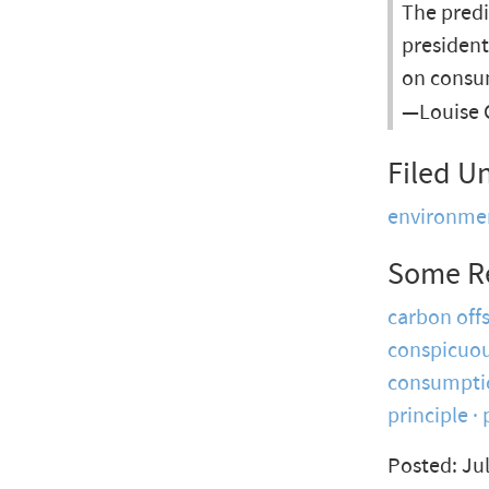
The pred
president
on consu
—Louise 
Filed U
environme
Some R
carbon off
conspicuou
consumpti
principle
Posted: Jul