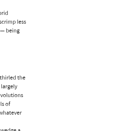
brid
scrimp less
 — being
hirled the
 largely
volutions
ls of
 whatever
n wedge a