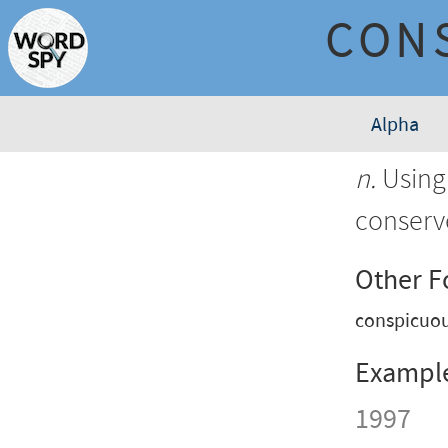
CON
Alpha
n.
Using 
conserv
Other 
conspicuo
Exampl
1997