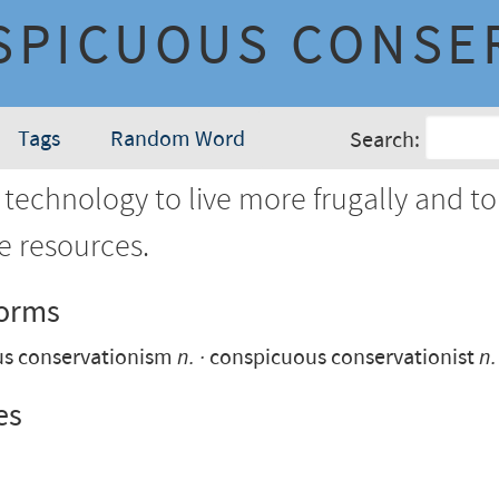
SPICUOUS CONSE
Tags
Random Word
Search:
technology to live more frugally and to
e resources.
Forms
us conservationism
n.
conspicuous conservationist
n.
es