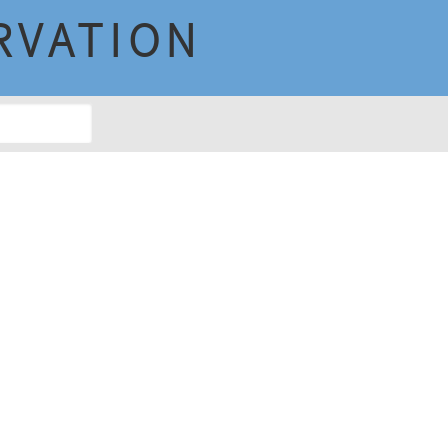
RVATION