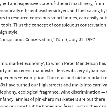
gned and expensive state-of-the-art machinery, from
amically efficient washers/dryers and fuel-saving hy
cars to resource-conscious smart homes, can easily out
tools. Thus the concept of conspicuous conservation
high style.
“Conspicuous Conservation,”
Wired
, July 01, 1997
mic market economy', to which Peter Mandelson has t
rty in his recent manifesto, derives its very dynamism
picuous consumption. The retail and niche-market re
80s have turned our high streets and malls into carniva
lephony, ecological fragrance, wine discrimination —
r fancy: armies of pin-sharp marketeers are out there
sing our most subtle hopes and fears, just so they ca