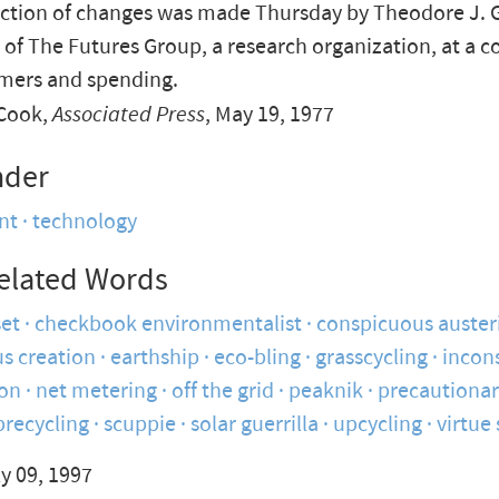
iction of changes was made Thursday by Theodore J. 
 of The Futures Group, a research organization, at a 
mers and spending.
Cook,
Associated Press
, May 19, 1977
nder
nt
technology
elated Words
set
checkbook environmentalist
conspicuous auster
s creation
earthship
eco-bling
grasscycling
incon
on
net metering
off the grid
peaknik
precautionar
precycling
scuppie
solar guerrilla
upcycling
virtue 
y 09, 1997