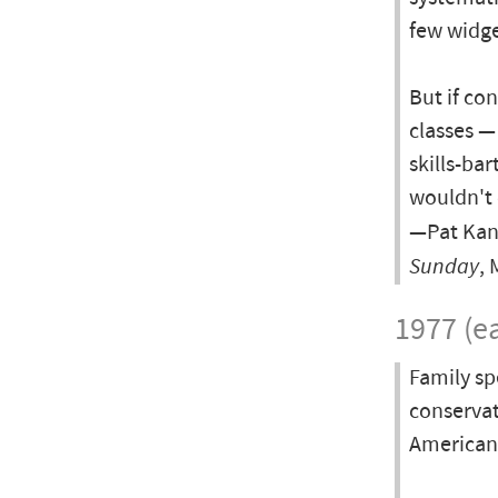
few widge
But if co
classes —
skills-ba
wouldn't 
—Pat Kane
Sunday
, 
1977 (ea
Family sp
conservat
American l