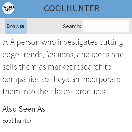
COOLHUNTER
Browse
Search:
n.
A person who investigates cutting-
edge trends, fashions, and ideas and
sells them as market research to
companies so they can incorporate
them into their latest products.
Also Seen As
cool-hunter