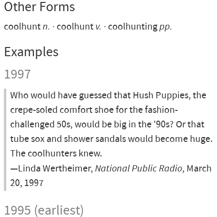
Other Forms
coolhunt
n.
coolhunt
v.
coolhunting
pp.
Examples
1997
Who would have guessed that Hush Puppies, the
crepe-soled comfort shoe for the fashion-
challenged 50s, would be big in the '90s? Or that
tube sox and shower sandals would become huge.
The coolhunters knew.
—Linda Wertheimer,
National Public Radio
, March
20, 1997
1995 (earliest)