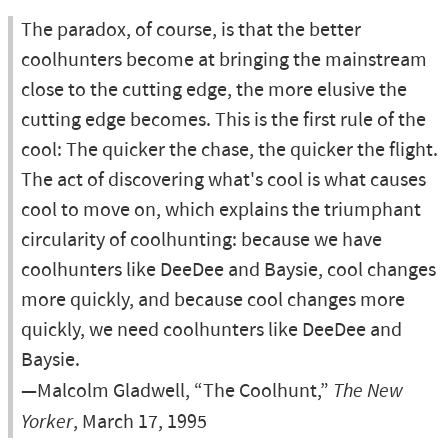
The paradox, of course, is that the better
coolhunters become at bringing the mainstream
close to the cutting edge, the more elusive the
cutting edge becomes. This is the first rule of the
cool: The quicker the chase, the quicker the flight.
The act of discovering what's cool is what causes
cool to move on, which explains the triumphant
circularity of coolhunting: because we have
coolhunters like DeeDee and Baysie, cool changes
more quickly, and because cool changes more
quickly, we need coolhunters like DeeDee and
Baysie.
—Malcolm Gladwell, “The Coolhunt,”
The New
Yorker
, March 17, 1995