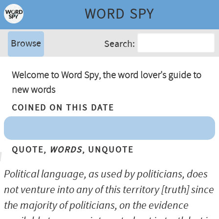
WORD SPY
Browse
Search:
Welcome to Word Spy, the word lover's guide to
new words
Coined On This Date
Quote,
Words
, Unquote
Political language, as used by politicians, does
not venture into any of this territory [truth] since
the majority of politicians, on the evidence