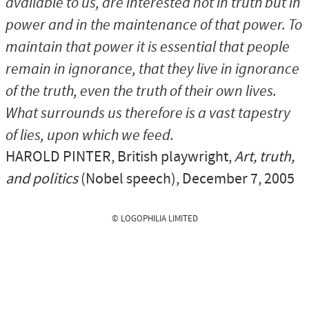
available to us, are interested not in truth but in
power and in the maintenance of that power. To
maintain that power it is essential that people
remain in ignorance, that they live in ignorance
of the truth, even the truth of their own lives.
What surrounds us therefore is a vast tapestry
of lies, upon which we feed.
HAROLD PINTER
, British playwright,
Art, truth,
and politics
(Nobel speech), December 7, 2005
© LOGOPHILIA LIMITED