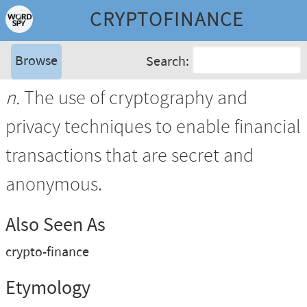
CRYPTOFINANCE
Browse
Search:
n.
The use of cryptography and
privacy techniques to enable financial
transactions that are secret and
anonymous.
Also Seen As
crypto-finance
Etymology