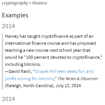
cryptography
+
finance
Examples
2014
Harvey has taught cryptofinance as part of an
international finance course and has proposed
teaching a new course next school year that
would be "100 percent devoted to cryptofinance,"
including bitcoins.
—David Ranii, “
Chapel Hill teen seeks fun and
profit mining for bitcoins
,”
The News & Observer
(Raleigh, North Carolina), July 12, 2014
2014