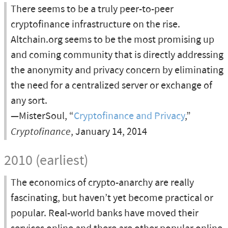
There seems to be a truly peer-to-peer
cryptofinance infrastructure on the rise.
Altchain.org seems to be the most promising up
and coming community that is directly addressing
the anonymity and privacy concern by eliminating
the need for a centralized server or exchange of
any sort.
—MisterSoul, “
Cryptofinance and Privacy
,”
Cryptofinance
, January 14, 2014
2010 (earliest)
The economics of crypto-anarchy are really
fascinating, but haven’t yet become practical or
popular. Real-world banks have moved their