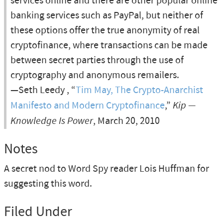
services online and there are other popular online
banking services such as PayPal, but neither of
these options offer the true anonymity of real
cryptofinance, where transactions can be made
between secret parties through the use of
cryptography and anonymous remailers.
—Seth Leedy , “
Tim May, The Crypto-Anarchist
Manifesto and Modern Cryptofinance
,”
Kip —
Knowledge Is Power
, March 20, 2010
Notes
A secret nod to Word Spy reader Lois Huffman for
suggesting this word.
Filed Under