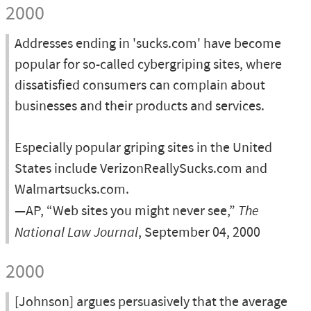
2000
Addresses ending in 'sucks.com' have become
popular for so-called cybergriping sites, where
dissatisfied consumers can complain about
businesses and their products and services.
Especially popular griping sites in the United
States include VerizonReallySucks.com and
Walmartsucks.com.
—AP, “Web sites you might never see,”
The
National Law Journal
, September 04, 2000
2000
[Johnson] argues persuasively that the average