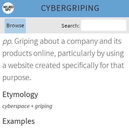
CYBERGRIPING
Browse
Search:
pp.
Griping about a company and its
products online, particularly by using
a website created specifically for that
purpose.
Etymology
cyberspace + griping
Examples