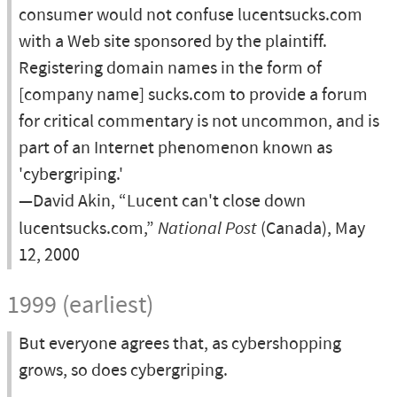
consumer would not confuse lucentsucks.com
with a Web site sponsored by the plaintiff.
Registering domain names in the form of
[company name] sucks.com to provide a forum
for critical commentary is not uncommon, and is
part of an Internet phenomenon known as
'cybergriping.'
—David Akin, “Lucent can't close down
lucentsucks.com,”
National Post
(Canada), May
12, 2000
1999 (earliest)
But everyone agrees that, as cybershopping
grows, so does cybergriping.