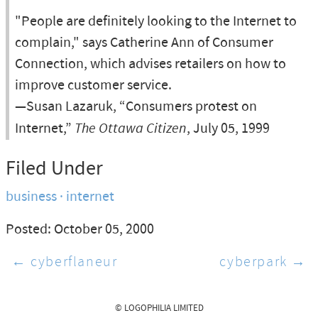
"People are definitely looking to the Internet to
complain," says Catherine Ann of Consumer
Connection, which advises retailers on how to
improve customer service.
—Susan Lazaruk, “Consumers protest on
Internet,”
The Ottawa Citizen
, July 05, 1999
Filed Under
business
internet
Posted: October 05, 2000
← cyberflaneur
cyberpark →
© LOGOPHILIA LIMITED