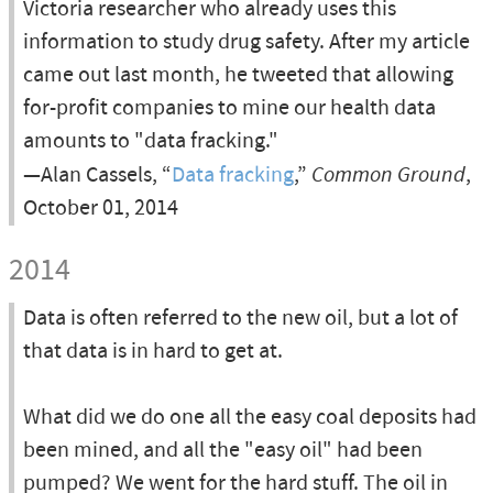
Victoria researcher who already uses this
information to study drug safety. After my article
came out last month, he tweeted that allowing
for-profit companies to mine our health data
amounts to "data fracking."
—Alan Cassels, “
Data fracking
,”
Common Ground
,
October 01, 2014
2014
Data is often referred to the new oil, but a lot of
that data is in hard to get at.
What did we do one all the easy coal deposits had
been mined, and all the "easy oil" had been
pumped? We went for the hard stuff. The oil in