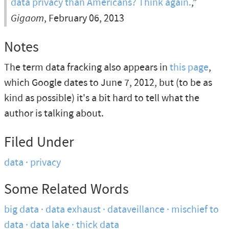
data privacy than Americans? Think again.
,”
Gigaom
, February 06, 2013
Notes
The term data fracking also appears in
this page
,
which Google dates to June 7, 2012, but (to be as
kind as possible) it's a bit hard to tell what the
author is talking about.
Filed Under
data
privacy
Some Related Words
big data
data exhaust
dataveillance
mischief to
data
data lake
thick data