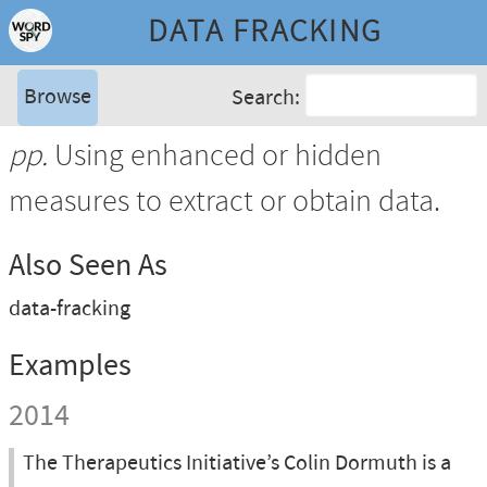
DATA FRACKING
Browse
Search:
pp.
Using enhanced or hidden
measures to extract or obtain data.
Also Seen As
data-fracking
Examples
2014
The Therapeutics Initiative’s Colin Dormuth is a