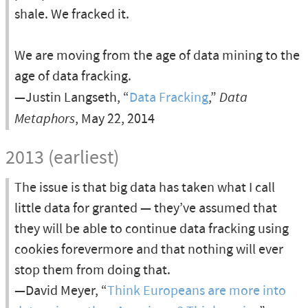
shale. We fracked it.
We are moving from the age of data mining to the
age of data fracking.
—Justin Langseth, “
Data Fracking
,”
Data
Metaphors
, May 22, 2014
2013 (earliest)
The issue is that big data has taken what I call
little data for granted — they’ve assumed that
they will be able to continue data fracking using
cookies forevermore and that nothing will ever
stop them from doing that.
—David Meyer, “
Think Europeans are more into