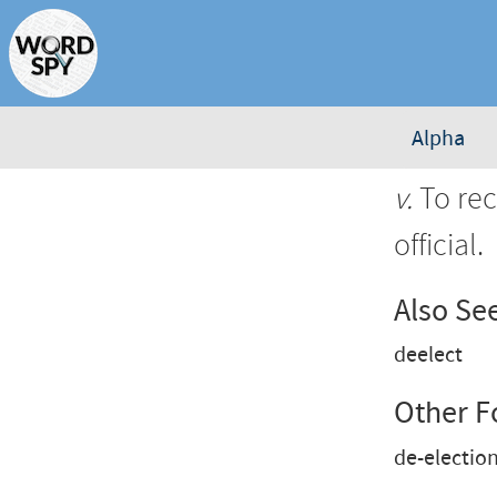
Alpha
v.
To rec
official.
Also Se
deelect
Other 
de-electio