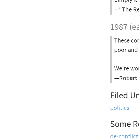
Simply it
—“The Rea
1987 (ea
These com
poor and 
We're wor
—Robert 
Filed U
politics
Some R
de-conflict