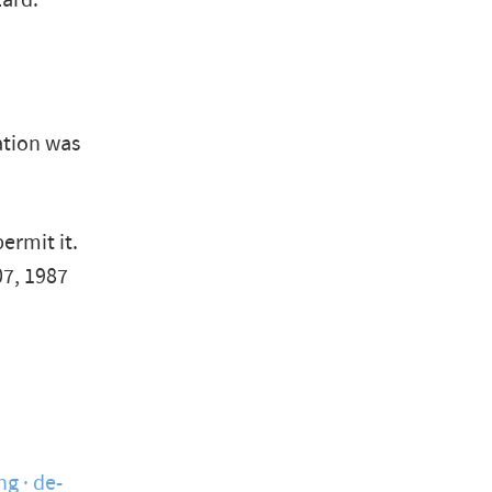
zard."
ation was
ermit it.
07, 1987
ng
de-