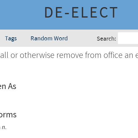
DE-ELECT
Tags
Random Word
Search:
all or otherwise remove from office an 
en As
Forms
n
n.