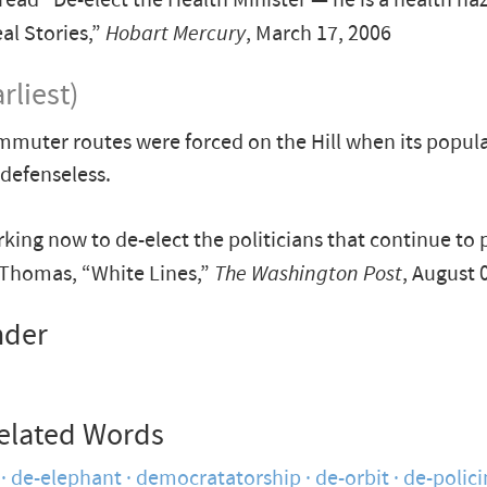
 read "De-elect the Health Minister — he is a health ha
l Stories,”
Hobart Mercury
, March 17, 2006
rliest)
muter routes were forced on the Hill when its popul
defenseless.
king now to de-elect the politicians that continue to p
Thomas, “White Lines,”
The Washington Post
, August 
nder
elated Words
de-elephant
democratatorship
de-orbit
de-polici