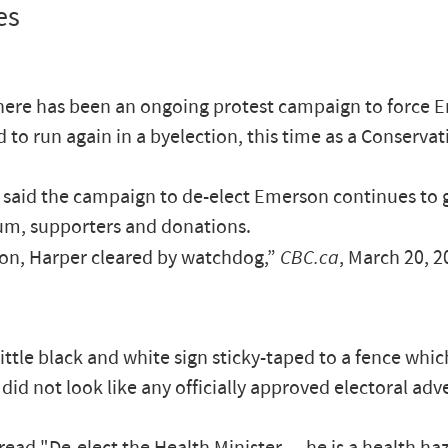
es
there has been an ongoing protest campaign to force 
d to run again in a byelection, this time as a Conserva
said the campaign to de-elect Emerson continues to 
, supporters and donations.
n, Harper cleared by watchdog,”
CBC.ca
, March 20, 2
little black and white sign sticky-taped to a fence whi
 did not look like any officially approved electoral adve