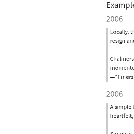
Exampl
2006
Locally, 
resign an
Chalmers 
momentum
—“Emerso
2006
A simple 
heartfelt,