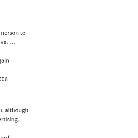
Emerson to
tive. …
gain
006
ch, although
rtising.