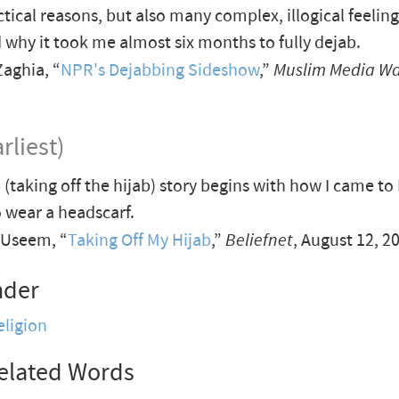
ctical reasons, but also many complex, illogical feelin
 why it took me almost six months to fully dejab.
aghia, “
NPR's Dejabbing Sideshow
,”
Muslim Media W
rliest)
 (taking off the hijab) story begins with how I came to
o wear a headscarf.
Useem, “
Taking Off My Hijab
,”
Beliefnet
, August 12, 2
nder
eligion
elated Words