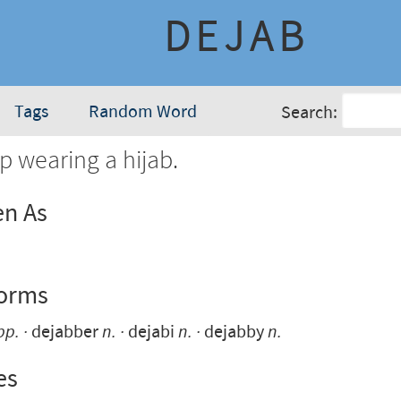
DEJAB
Tags
Random Word
Search:
p wearing a hijab.
en As
Forms
pp.
dejabber
n.
dejabi
n.
dejabby
n.
es