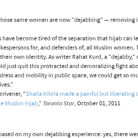
those same women are now "dejabbing" — removing 
 have become tired of the separation that hijab can le
kespersons for, and defenders of, all Muslim women. 
their own identity. As writer Rahat Kurd, a "dejabby," 
uld just quit this protracted and demoralizing fight ab
ress and mobility in public space, we could get so 
ives."
crivener, “
Shaila Kibria made a painful but liberating 
he Muslim hijab
,”
Toronto Star
, October 01, 2011
s based on my own dejabbing experience: yes, there w