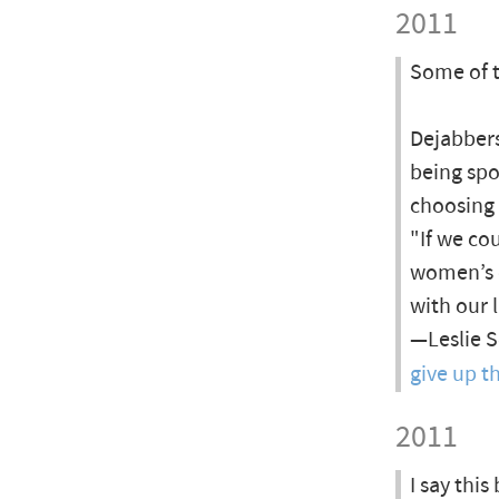
2011
Some of 
Dejabbers
being spo
choosing 
"If we co
women’s d
with our l
—Leslie S
give up t
2011
I say thi