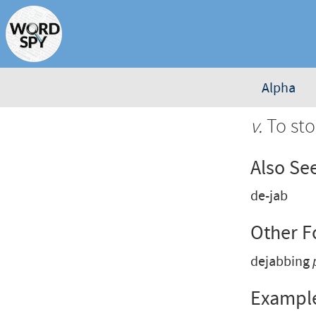
Alpha
v.
To sto
Also Se
de-jab
Other 
dejabbing
Exampl