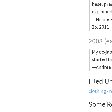
base, pra
explained
—Nicole Z
25, 2011
2008 (ea
My de-jab
started t
—Andrea 
Filed U
clothing
r
Some R