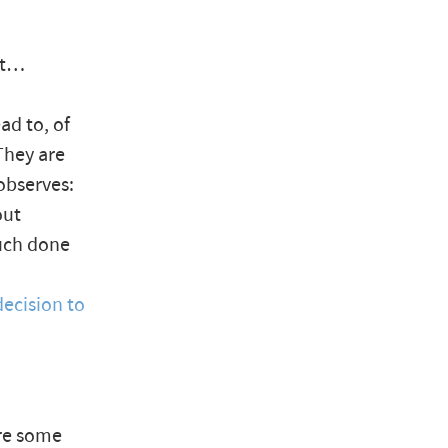
it…
ad to, of
They are
observes:
out
much done
decision to
ere some