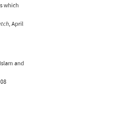
gs which
atch
, April
 Islam and
008