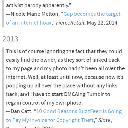
activist parody apparently."
—Nicole Marie Melton, “
Gap becomes the target
of an Internet hoax
,”
FierceRetail
, May 22, 2014
2013
This is of course ignoring the fact that they could
easily find the owner, as they sort of linked back
to my page and my photo hadn’t been all over the
Internet. Well, at least until now, because now it’s
popping up all over the place without any links
back, and I have to start DMCAing Tumblr to
regain control of my own photo.
—Dan Catt, “
10 Good Reasons BuzzFeed Is Going
to Pay My Invoice for Copyright Theft
,”
Slate
,