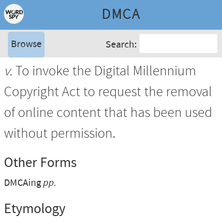
DMCA
Browse
Search:
v.
To invoke the Digital Millennium
Copyright Act to request the removal
of online content that has been used
without permission.
Other Forms
DMCAing
pp.
Etymology