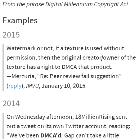
From the phrase
Digital Millennium Copyright Act
Examples
2015
Watermark or not, if a texture is used without
permission, then the original creator/owner of the
texture has a right to DMCA that product.
—Mercuria, “Re: Peer review fail suggestion”
(
reply
),
IMVU
, January 10, 2015
2014
On Wednesday afternoon, 18MillionRising sent
out a tweet on its own Twitter account, reading:
"We've been
DMCA'd
! Gap can't take a little