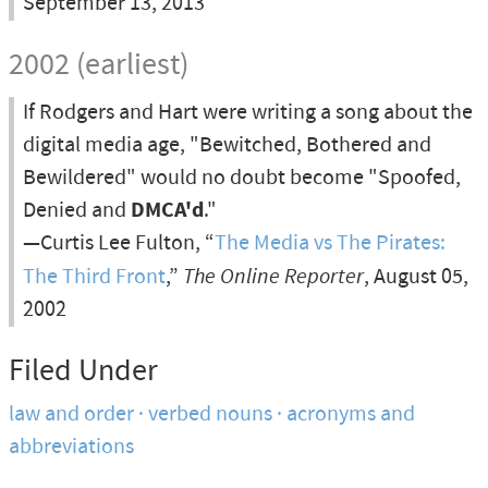
September 13, 2013
2002 (earliest)
If Rodgers and Hart were writing a song about the
digital media age, "Bewitched, Bothered and
Bewildered" would no doubt become "Spoofed,
Denied and
DMCA'd
."
—Curtis Lee Fulton, “
The Media vs The Pirates:
The Third Front
,”
The Online Reporter
, August 05,
2002
Filed Under
law and order
verbed nouns
acronyms and
abbreviations