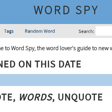
WORD SPY
Tags
Random Word
Search:
 to Word Spy, the word lover's guide to new 
ned On This Date
te,
Words
, Unquote