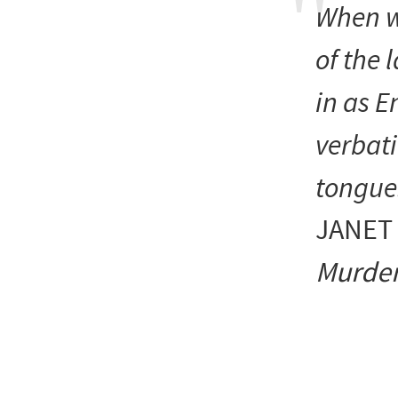
When w
of the 
in as E
verbati
tongue
JANET
Murder