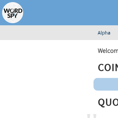
Alpha
Welcome
Coi
Quo