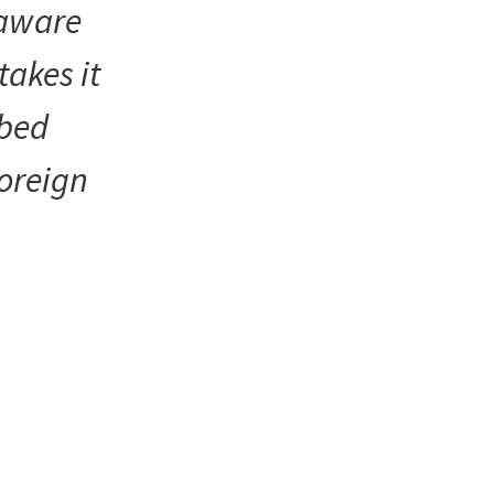
 aware
takes it
ibed
foreign