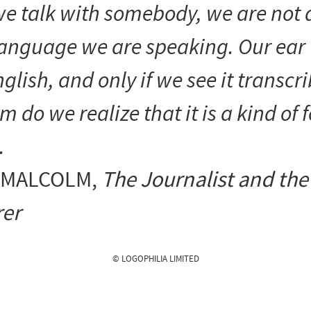
e talk with somebody, we are not
language we are speaking. Our ear 
nglish, and only if we see it transcr
m do we realize that it is a kind of 
.
 MALCOLM
,
The Journalist and the
er
© LOGOPHILIA LIMITED