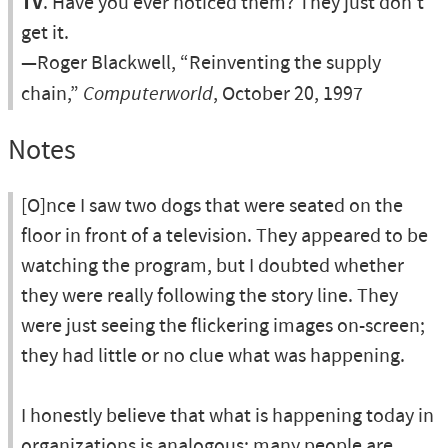
TV
. Have you ever noticed them? They just don't
get it.
—Roger Blackwell, “Reinventing the supply
chain,”
Computerworld
, October 20, 1997
Notes
[O]nce I saw two dogs that were seated on the
floor in front of a television. They appeared to be
watching the program, but I doubted whether
they were really following the story line. They
were just seeing the flickering images on-screen;
they had little or no clue what was happening.
I honestly believe that what is happening today in
organizations is analogous: many people are