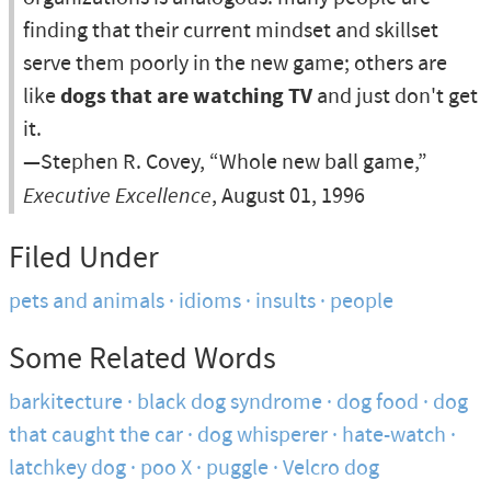
finding that their current mindset and skillset
serve them poorly in the new game; others are
like
dogs that are watching TV
and just don't get
it.
—Stephen R. Covey, “Whole new ball game,”
Executive Excellence
, August 01, 1996
Filed Under
pets and animals
idioms
insults
people
Some Related Words
barkitecture
black dog syndrome
dog food
dog
that caught the car
dog whisperer
hate-watch
latchkey dog
poo X
puggle
Velcro dog