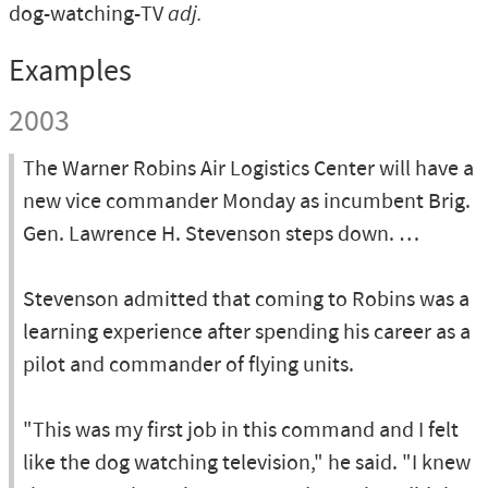
dog-watching-TV
adj.
Examples
2003
The Warner Robins Air Logistics Center will have a
new vice commander Monday as incumbent Brig.
Gen. Lawrence H. Stevenson steps down. …
Stevenson admitted that coming to Robins was a
learning experience after spending his career as a
pilot and commander of flying units.
"This was my first job in this command and I felt
like the dog watching television," he said. "I knew