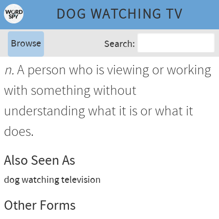
DOG WATCHING TV
Browse
Search:
n.
A person who is viewing or working
with something without
understanding what it is or what it
does.
Also Seen As
dog watching television
Other Forms