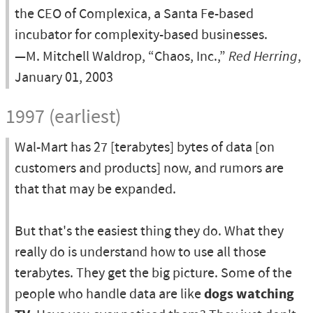
the CEO of Complexica, a Santa Fe-based
incubator for complexity-based businesses.
—M. Mitchell Waldrop, “Chaos, Inc.,”
Red Herring
,
January 01, 2003
1997 (earliest)
Wal-Mart has 27 [terabytes] bytes of data [on
customers and products] now, and rumors are
that that may be expanded.
But that's the easiest thing they do. What they
really do is understand how to use all those
terabytes. They get the big picture. Some of the
people who handle data are like
dogs watching