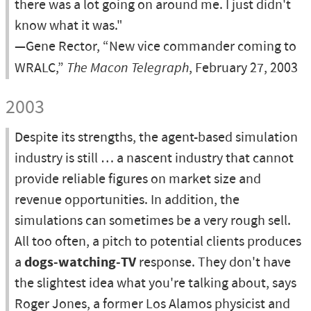
there was a lot going on around me. I just didn't
know what it was."
—Gene Rector, “New vice commander coming to
WRALC,”
The Macon Telegraph
, February 27, 2003
2003
Despite its strengths, the agent-based simulation
industry is still … a nascent industry that cannot
provide reliable figures on market size and
revenue opportunities. In addition, the
simulations can sometimes be a very rough sell.
All too often, a pitch to potential clients produces
a
dogs-watching-TV
response. They don't have
the slightest idea what you're talking about, says
Roger Jones, a former Los Alamos physicist and