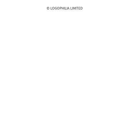
© LOGOPHILIA LIMITED