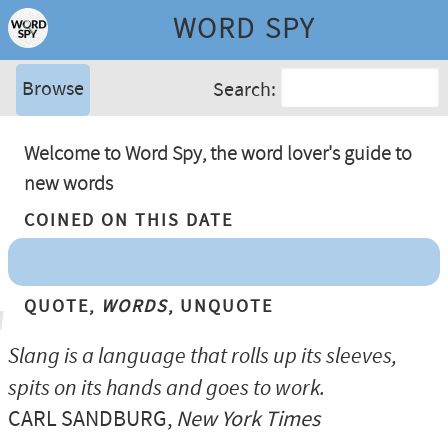
WORD SPY
Browse
Search:
Welcome to Word Spy, the word lover's guide to
new words
Coined On This Date
Quote,
Words
, Unquote
Slang is a language that rolls up its sleeves,
spits on its hands and goes to work.
CARL SANDBURG
,
New York Times