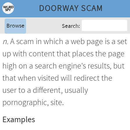
DOORWAY SCAM
Browse
Search:
n.
A scam in which a web page is a set
up with content that places the page
high on a search engine's results, but
that when visited will redirect the
user to a different, usually
pornographic, site.
Examples