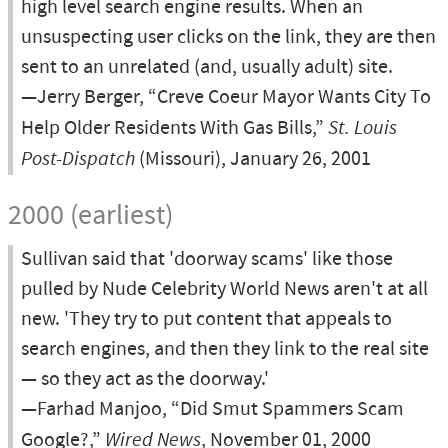
high level search engine results. When an
unsuspecting user clicks on the link, they are then
sent to an unrelated (and, usually adult) site.
—Jerry Berger, “Creve Coeur Mayor Wants City To
Help Older Residents With Gas Bills,”
St. Louis
Post-Dispatch
(Missouri), January 26, 2001
2000 (earliest)
Sullivan said that 'doorway scams' like those
pulled by Nude Celebrity World News aren't at all
new. 'They try to put content that appeals to
search engines, and then they link to the real site
— so they act as the doorway.'
—Farhad Manjoo, “Did Smut Spammers Scam
Google?,”
Wired News
, November 01, 2000