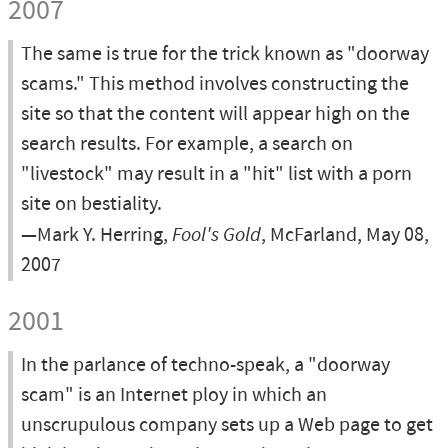
2007
The same is true for the trick known as "doorway
scams." This method involves constructing the
site so that the content will appear high on the
search results. For example, a search on
"livestock" may result in a "hit" list with a porn
site on bestiality.
—Mark Y. Herring,
Fool's Gold
, McFarland, May 08,
2007
2001
In the parlance of techno-speak, a "doorway
scam" is an Internet ploy in which an
unscrupulous company sets up a Web page to get