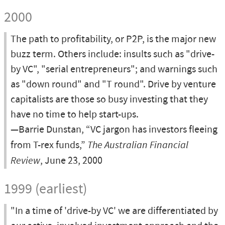
2000
The path to profitability, or P2P, is the major new
buzz term. Others include: insults such as "drive-
by VC", "serial entrepreneurs"; and warnings such
as "down round" and "T round". Drive by venture
capitalists are those so busy investing that they
have no time to help start-ups.
—Barrie Dunstan, “VC jargon has investors fleeing
from T-rex funds,”
The Australian Financial
Review
, June 23, 2000
1999 (earliest)
"In a time of 'drive-by VC' we are differentiated by