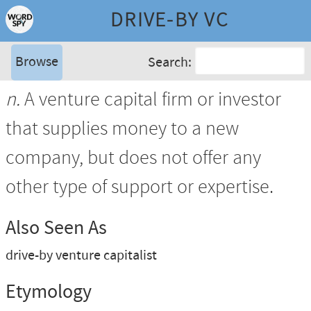
DRIVE-BY VC
Browse
Search:
n.
A venture capital firm or investor
that supplies money to a new
company, but does not offer any
other type of support or expertise.
Also Seen As
drive-by venture capitalist
Etymology