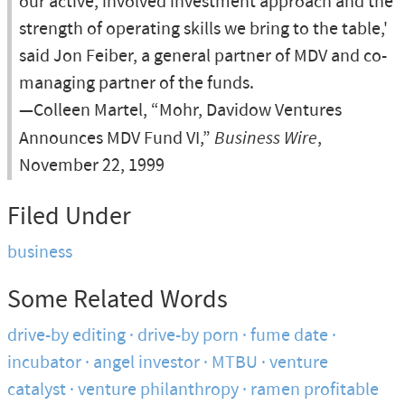
our active, involved investment approach and the
strength of operating skills we bring to the table,'
said Jon Feiber, a general partner of MDV and co-
managing partner of the funds.
—Colleen Martel, “Mohr, Davidow Ventures
Announces MDV Fund VI,”
Business Wire
,
November 22, 1999
Filed Under
business
Some Related Words
drive-by editing
drive-by porn
fume date
incubator
angel investor
MTBU
venture
catalyst
venture philanthropy
ramen profitable