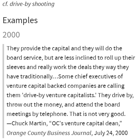
cf.
drive-by shooting
Examples
2000
They provide the capital and they will do the
board service, but are less inclined to roll up their
sleeves and really work the deals they way they
have traditionally…Some chief executives of
venture capital backed companies are calling
them 'drive-by venture capitalists.' They drive by,
throw out the money, and attend the board
meetings by telephone. That is not very good.
—Chuck Martin, “OC's venture capital dean,”
Orange County Business Journal
, July 24, 2000