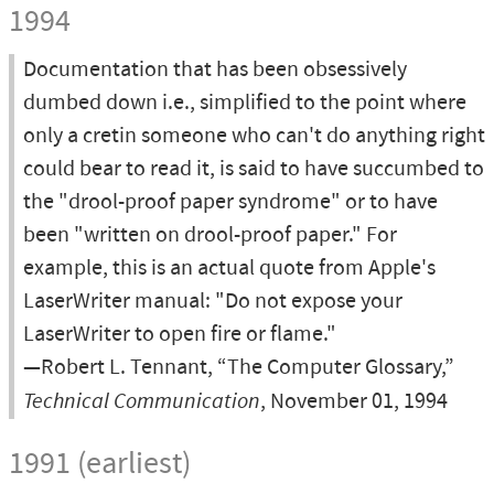
1994
Documentation that has been obsessively
dumbed down i.e., simplified to the point where
only a cretin someone who can't do anything right
could bear to read it, is said to have succumbed to
the "drool-proof paper syndrome" or to have
been "written on drool-proof paper." For
example, this is an actual quote from Apple's
LaserWriter manual: "Do not expose your
LaserWriter to open fire or flame."
—Robert L. Tennant, “The Computer Glossary,”
Technical Communication
, November 01, 1994
1991 (earliest)