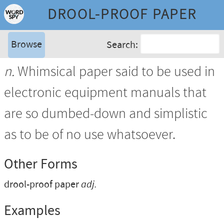
DROOL-PROOF PAPER
Browse
Search:
n.
Whimsical paper said to be used in
electronic equipment manuals that
are so dumbed-down and simplistic
as to be of no use whatsoever.
Other Forms
drool-proof paper
adj.
Examples