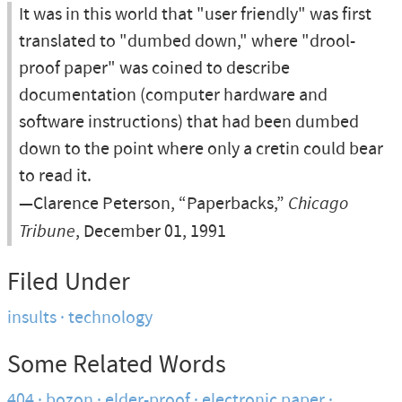
It was in this world that "user friendly" was first
translated to "dumbed down," where "drool-
proof paper" was coined to describe
documentation (computer hardware and
software instructions) that had been dumbed
down to the point where only a cretin could bear
to read it.
—Clarence Peterson, “Paperbacks,”
Chicago
Tribune
, December 01, 1991
Filed Under
insults
technology
Some Related Words
404
bozon
elder-proof
electronic paper