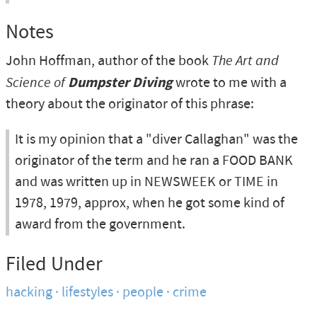
Notes
John Hoffman, author of the book
The Art and
Science of
Dumpster Diving
wrote to me with a
theory about the originator of this phrase:
It is my opinion that a "diver Callaghan" was the
originator of the term and he ran a FOOD BANK
and was written up in NEWSWEEK or TIME in
1978, 1979, approx, when he got some kind of
award from the government.
Filed Under
hacking
lifestyles
people
crime