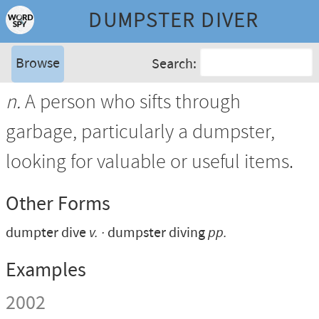
DUMPSTER DIVER
Browse
Search:
n.
A person who sifts through
garbage, particularly a dumpster,
looking for valuable or useful items.
Other Forms
dumpter dive
v.
dumpster diving
pp.
Examples
2002