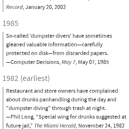
Record
, January 20, 2002
1985
So-called ‘dumpster divers’ have sometimes
gleaned valuable information—carefully
protected on disk—from discarded papers.
—Computer Decisions,
May 7
, May 07, 1985
1982 (earliest)
Restaurant and store owners have complained
about drunks panhandling during the day and
"dumpster diving" through trash at night.
—Phil Long, “Special wing for drunks suggested at
future jail,”
The Miami Herald
, November 24, 1982