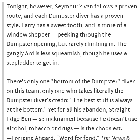
Tonight, however, Seymour's van follows a proven
route, and each Dumpster diver has a proven
style. Larry has a sweet tooth, and is more of a
window shopper — peeking through the
Dumpster opening, but rarely climbing in. The
gangly Ard is less squeamish, though he uses a
stepladder to get in.
There's only one "bottom of the Dumpster" diver
on this team, only one who takes literally the
Dumpster diver's credo: "The best stuff is always
at the bottom." Yet for all his abandon, Straight
Edge Ben — so nicknamed because he doesn't use
alcohol, tobacco or drugs — is the choosiest.
—Lorraine Aheard, “Word for food,”
The News &