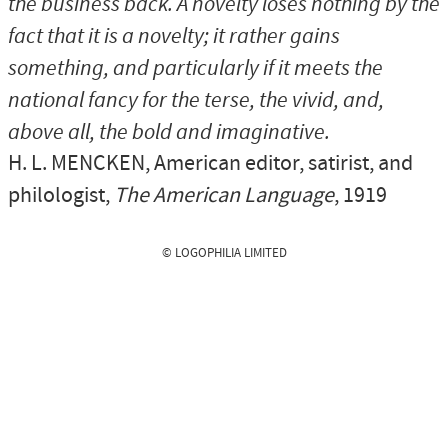
the business back. A novelty loses nothing by the
fact that it is a novelty; it rather gains
something, and particularly if it meets the
national fancy for the terse, the vivid, and,
above all, the bold and imaginative.
H. L. MENCKEN
, American editor, satirist, and
philologist,
The American Language
, 1919
© LOGOPHILIA LIMITED