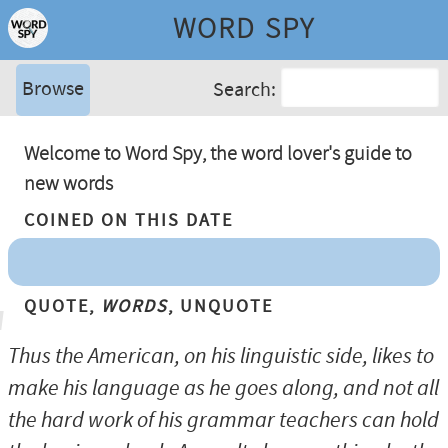
WORD SPY
Browse
Search:
Welcome to Word Spy, the word lover's guide to
new words
Coined On This Date
Quote,
Words
, Unquote
Thus the American, on his linguistic side, likes to
make his language as he goes along, and not all
the hard work of his grammar teachers can hold