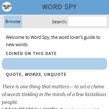
WORD SPY
Browse
Search:
Welcome to Word Spy, the word lover's guide to
new words
Coined On This Date
Quote,
Words
, Unquote
There is one thing that matters— to set a chime
of words tinkling in the minds of a few fastidious
people.