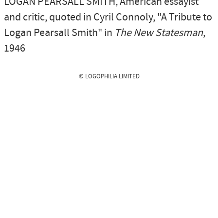
LOGAN PEARSALL SMITH
, American essayist
and critic,
quoted in Cyril Connoly, "A Tribute to
Logan Pearsall Smith" in
The New Statesman
,
1946
© LOGOPHILIA LIMITED