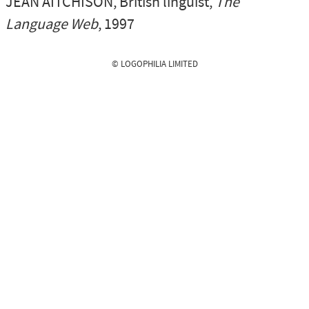
JEAN AITCHISON
, British linguist,
The
Language Web
, 1997
© LOGOPHILIA LIMITED