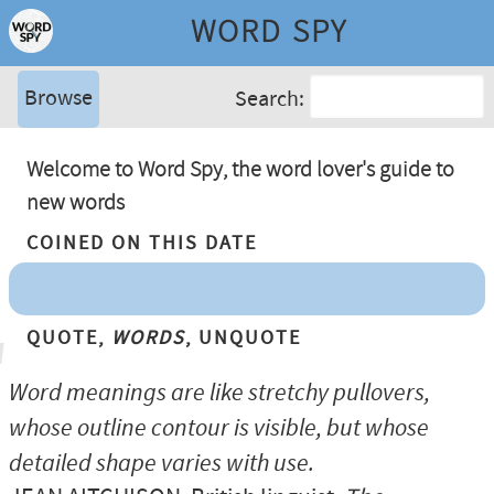
WORD SPY
Browse
Search:
Welcome to Word Spy, the word lover's guide to
new words
Coined On This Date
Quote,
Words
, Unquote
Word meanings are like stretchy pullovers,
whose outline contour is visible, but whose
detailed shape varies with use.