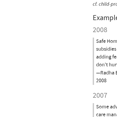
cf.
child-pr
Exampl
2008
Safe Home
subsidies
adding fea
don't hur
—Radha Ba
2008
2007
Some advi
care man