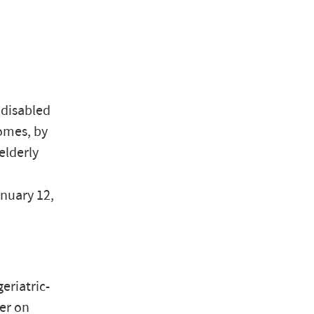
 disabled
homes, by
elderly
anuary 12,
eriatric-
er on