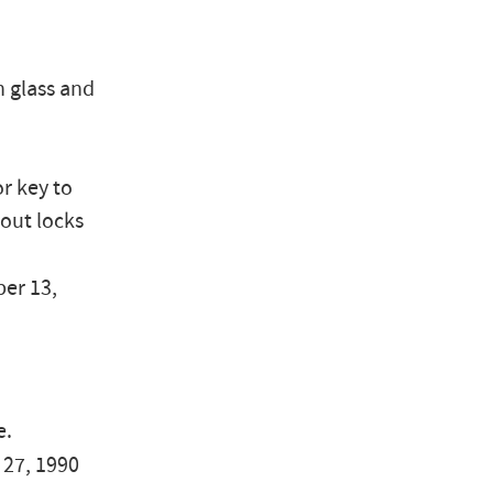
n glass and
r key to
hout locks
er 13,
e.
y 27, 1990