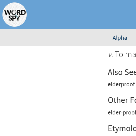
Alpha
v.
To mak
Also Se
elderproof
Other 
elder-proo
Etymol