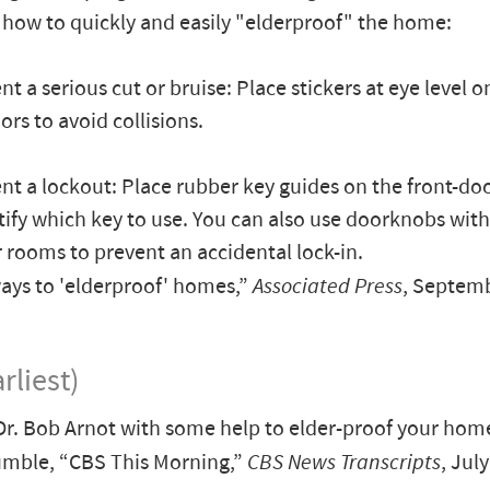
 how to quickly and easily "elderproof" the home:
nt a serious cut or bruise: Place stickers at eye level o
ors to avoid collisions.
ent a lockout: Place rubber key guides on the front-doo
tify which key to use. You can also use doorknobs wit
 rooms to prevent an accidental lock-in.
ys to 'elderproof' homes,”
Associated Press
, Septemb
rliest)
Dr. Bob Arnot with some help to elder-proof your hom
mble, “CBS This Morning,”
CBS News Transcripts
, Jul