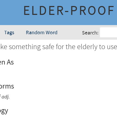
ELDER-PROOF
Tags
Random Word
Search:
e something safe for the elderly to use
en As
Forms
f
adj.
ogy