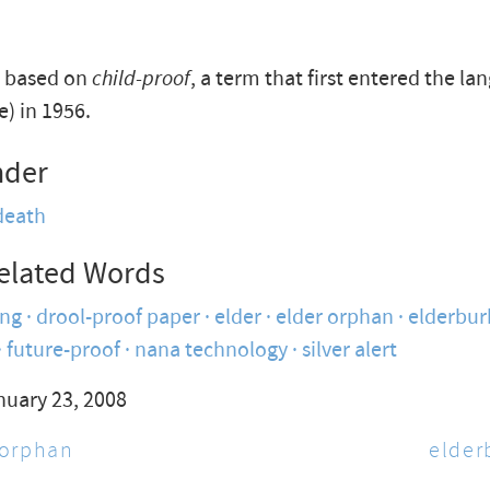
s based on
child-proof
, a term that first entered the la
e) in 1956.
nder
death
elated Words
ing
drool-proof paper
elder
elder orphan
elderbur
future-proof
nana technology
silver alert
nuary 23, 2008
 orphan
elder