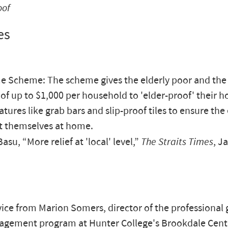
oof
es
 Scheme: The scheme gives the elderly poor and the
 of up to $1,000 per household to 'elder-proof' their 
tures like grab bars and slip-proof tiles to ensure the 
t themselves at home.
su, “More relief at 'local' level,”
The Straits Times
, J
ce from Marion Somers, director of the professional g
agement program at Hunter College's Brookdale Cent