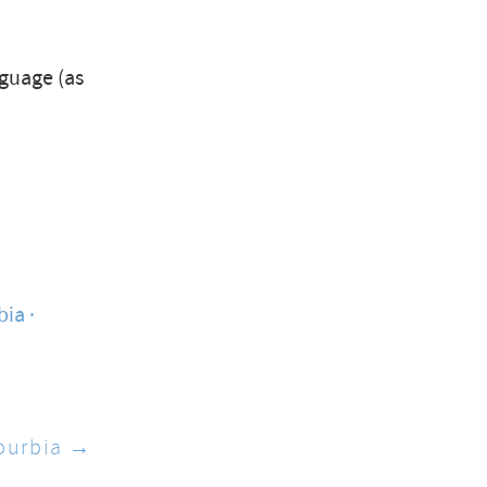
nguage (as
bia
burbia →