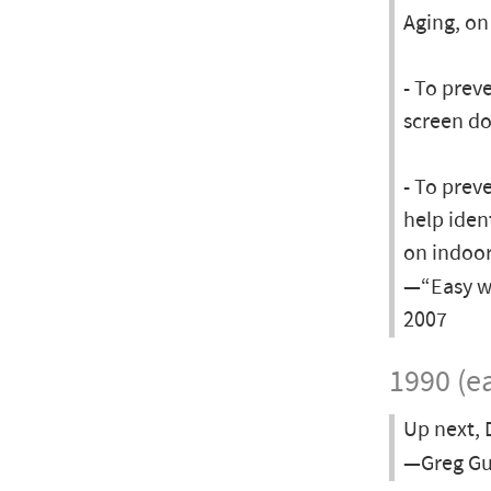
Aging, on
- To preve
screen do
- To prev
help iden
on indoor
—“Easy wa
2007
1990 (ea
Up next, 
—Greg Gu