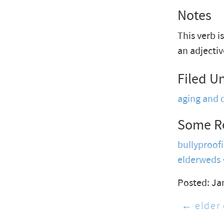
Notes
This verb i
an adjectiv
Filed U
aging and 
Some R
bullyproof
elderweds
Posted: Ja
← elder