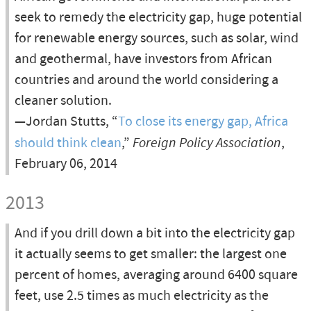
seek to remedy the electricity gap, huge potential
for renewable energy sources, such as solar, wind
and geothermal, have investors from African
countries and around the world considering a
cleaner solution.
—Jordan Stutts, “
To close its energy gap, Africa
should think clean
,”
Foreign Policy Association
,
February 06, 2014
2013
And if you drill down a bit into the electricity gap
it actually seems to get smaller: the largest one
percent of homes, averaging around 6400 square
feet, use 2.5 times as much electricity as the