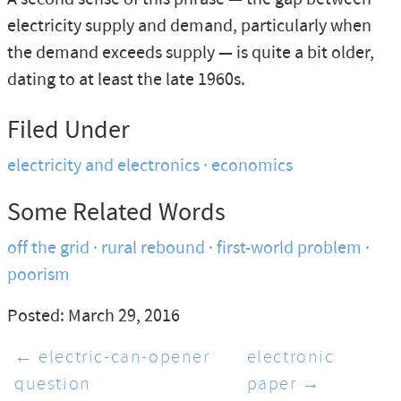
electricity supply and demand, particularly when
the demand exceeds supply — is quite a bit older,
dating to at least the late 1960s.
Filed Under
electricity and electronics
economics
Some Related Words
off the grid
rural rebound
first-world problem
poorism
Posted: March 29, 2016
← electric-can-opener
electronic
question
paper →