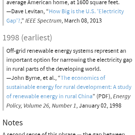
average American home, at 1600 square feet.
—Dave Levitan, “
How Big is the U.S. 'Electricity
Gap'?
,”
IEEE Spectrum
, March 08, 2013
1998 (earliest)
Off-grid renewable energy systems represent an
important option for narrowing the electricity gap
in rural parts of the developing world.
—John Byrne, et al., “
The economics of
sustainable energy for rural development: A study
of renewable energy in rural China
” (PDF),
Energy
Policy, Volume 26, Number 1
, January 02, 1998
Notes
A second sense of this phrase — the gap between