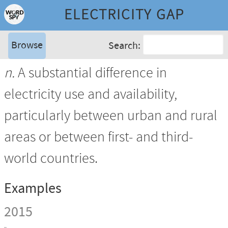
ELECTRICITY GAP
Browse
Search:
n.
A substantial difference in
electricity use and availability,
particularly between urban and rural
areas or between first- and third-
world countries.
Examples
2015