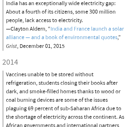
India has an exceptionally wide electricity gap:
About a fourth of its citizens, some 300 million
people, lack access to electricity.
—Clayton Aldern, “
India and France launch a solar
alliance — and a book of environmental quotes
,”
Grist
, December 01, 2015
2014
Vaccines unable to be stored without
refrigeration, students closing their books after
dark, and smoke-filled homes thanks to wood or
coal burning devices are some of the issues
plaguing 69 percent of sub-Saharan Africa due to
the shortage of electricity across the continent. As
African governments and international partners