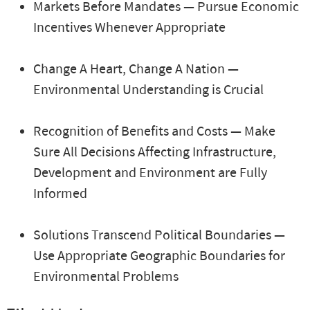
Markets Before Mandates — Pursue Economic
Incentives Whenever Appropriate
Change A Heart, Change A Nation —
Environmental Understanding is Crucial
Recognition of Benefits and Costs — Make
Sure All Decisions Affecting Infrastructure,
Development and Environment are Fully
Informed
Solutions Transcend Political Boundaries —
Use Appropriate Geographic Boundaries for
Environmental Problems