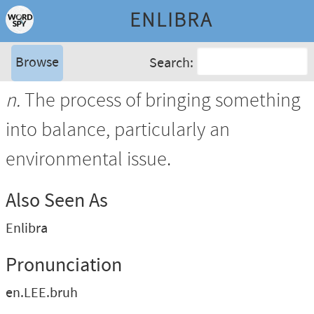
ENLIBRA
Browse
Search:
n.
The process of bringing something
into balance, particularly an
environmental issue.
Also Seen As
Enlibra
Pronunciation
en.LEE.bruh