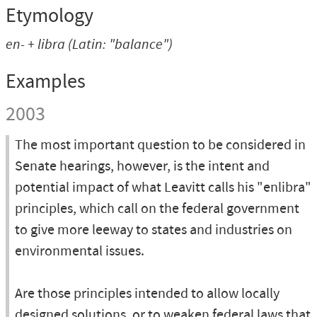
Etymology
en-
+
libra
(Latin: "balance")
Examples
2003
The most important question to be considered in
Senate hearings, however, is the intent and
potential impact of what Leavitt calls his "enlibra"
principles, which call on the federal government
to give more leeway to states and industries on
environmental issues.
Are those principles intended to allow locally
designed solutions, or to weaken federal laws that