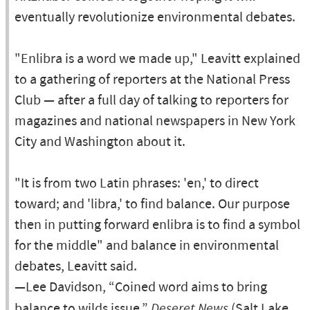
eventually revolutionize environmental debates.
"Enlibra is a word we made up," Leavitt explained
to a gathering of reporters at the National Press
Club — after a full day of talking to reporters for
magazines and national newspapers in New York
City and Washington about it.
"It is from two Latin phrases: 'en,' to direct
toward; and 'libra,' to find balance. Our purpose
then in putting forward enlibra is to find a symbol
for the middle" and balance in environmental
debates, Leavitt said.
—Lee Davidson, “Coined word aims to bring
balance to wilds issue,”
Deseret News
(Salt Lake