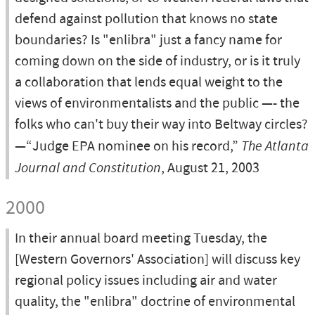
defend against pollution that knows no state
boundaries? Is "enlibra" just a fancy name for
coming down on the side of industry, or is it truly
a collaboration that lends equal weight to the
views of environmentalists and the public —- the
folks who can't buy their way into Beltway circles?
—“Judge EPA nominee on his record,”
The Atlanta
Journal and Constitution
, August 21, 2003
2000
In their annual board meeting Tuesday, the
[Western Governors' Association] will discuss key
regional policy issues including air and water
quality, the "enlibra" doctrine of environmental