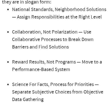
they are in slogan form:
National Standards, Neighborhood Solutions
— Assign Responsibilities at the Right Level
Collaboration, Not Polarization — Use
Collaborative Processes to Break Down
Barriers and Find Solutions
Reward Results, Not Programs — Move to a
Performance-Based System
Science For Facts, Process for Priorities —
Separate Subjective Choices from Objective
Data Gathering