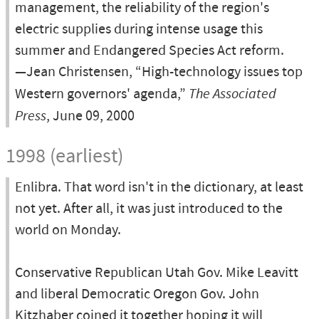
management, the reliability of the region's
electric supplies during intense usage this
summer and Endangered Species Act reform.
—Jean Christensen, “High-technology issues top
Western governors' agenda,”
The Associated
Press
, June 09, 2000
1998 (earliest)
Enlibra. That word isn't in the dictionary, at least
not yet. After all, it was just introduced to the
world on Monday.
Conservative Republican Utah Gov. Mike Leavitt
and liberal Democratic Oregon Gov. John
Kitzhaber coined it together hoping it will