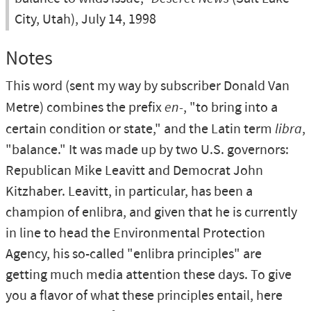
City, Utah), July 14, 1998
Notes
This word (sent my way by subscriber Donald Van
Metre) combines the prefix
en-
, "to bring into a
certain condition or state," and the Latin term
libra
,
"balance." It was made up by two U.S. governors:
Republican Mike Leavitt and Democrat John
Kitzhaber. Leavitt, in particular, has been a
champion of enlibra, and given that he is currently
in line to head the Environmental Protection
Agency, his so-called "enlibra principles" are
getting much media attention these days. To give
you a flavor of what these principles entail, here